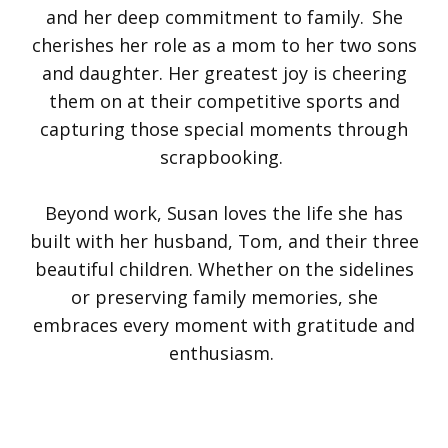
and her deep commitment to family. She
cherishes her role as a mom to her two sons
and daughter. Her greatest joy is cheering
them on at their competitive sports and
capturing those special moments through
scrapbooking.
Beyond work, Susan loves the life she has
built with her husband, Tom, and their three
beautiful children. Whether on the sidelines
or preserving family memories, she
embraces every moment with gratitude and
enthusiasm.