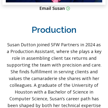
Email Susan
Production
Susan Dutton joined SFW Partners in 2024 as
a Production Assistant, where she plays a key
role in assembling client tax returns and
supporting the team with precision and care.
She finds fulfillment in serving clients and
values the camaraderie she shares with her
colleagues. A graduate of the University of
Houston with a Bachelor of Science in
Computer Science, Susan’s career path has
been shaped by both her technical expertise