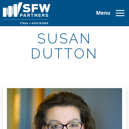
Menu
ABOUT
SUSAN
SERVICES
DUTTON
INDUSTRIES
TAX RESOURCES
CAREERS
CONTACT
CLIENT LOGIN
MAKE A PAYMENT