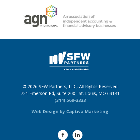
© 2026 SFW Partners, LLC, All Rights Reserved
721 Emerson Rd, Suite 200 · St. Louis, MO 63141
(314) 569-3333
Web Design by Captiva Marketing