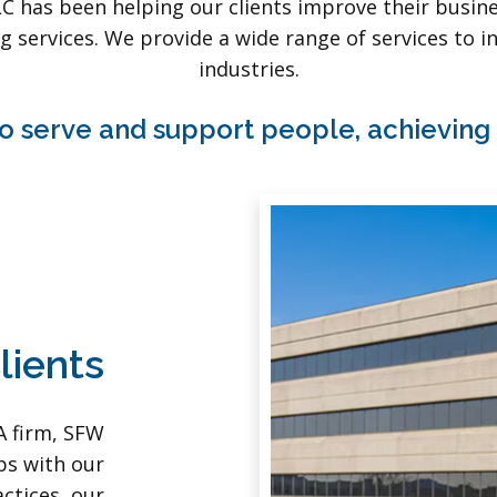
LC has been helping our clients improve their busi
g services. We provide a wide range of services to in
industries.
o serve and support people, achieving
lients
A firm, SFW
ps with our
actices, our