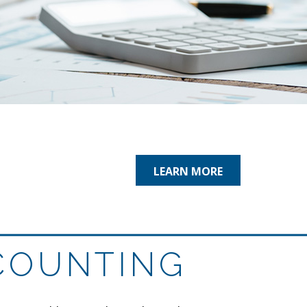
LEARN MORE
COUNTING