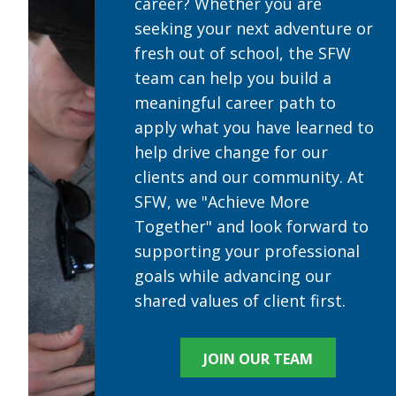
career? Whether you are
seeking your next adventure or
fresh out of school, the SFW
team can help you build a
meaningful career path to
apply what you have learned to
help drive change for our
clients and our community. At
SFW, we "Achieve More
Together" and look forward to
supporting your professional
goals while advancing our
shared values of client first.
JOIN OUR TEAM