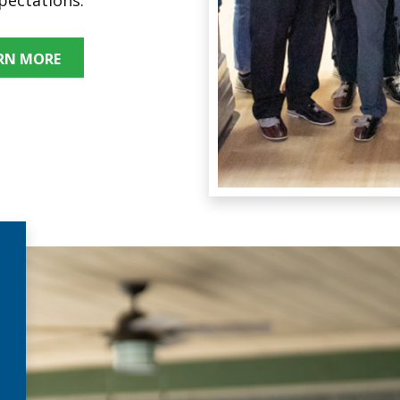
RN MORE