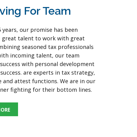
ving For Team
5 years, our promise has been
 great talent to work with great
ombining seasoned tax professionals
ith incoming talent, our team
r success with personal development
success. are experts in tax strategy,
 and attest functions. We are in our
rner fighting for their bottom lines.
MORE