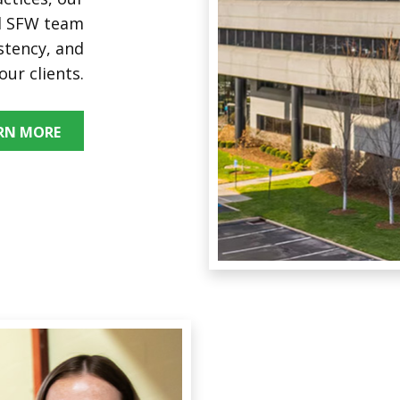
nd SFW team
stency, and
our clients.
RN MORE