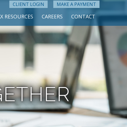
CLIENT LOGIN
MAKE A PAYMENT
X RESOURCES
CAREERS
CONTACT
GETHER