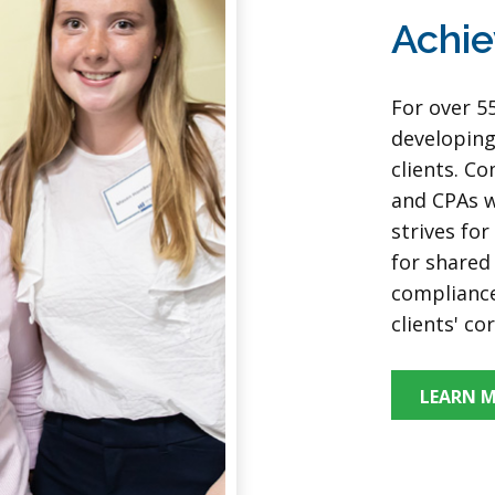
Achie
For over 5
developing
clients. C
and CPAs w
strives fo
for shared 
compliance
clients' co
LEARN 