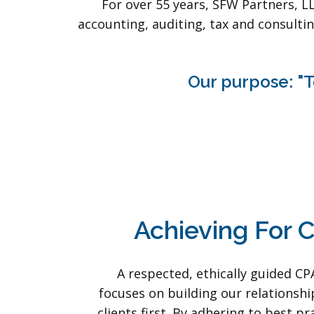
For over 55 years, SFW Partners, L
accounting, auditing, tax and consultin
Our purpose: "T
Achieving For C
A respected, ethically guided CP
focuses on building our relationshi
clients first. By adhering to best pr