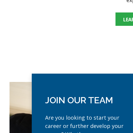
LEA
JOIN OUR TEAM
Are you looking to start your
career or further develop your