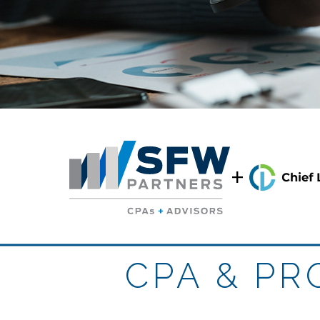
+
CPA & P