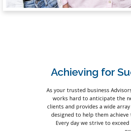
Achieving for S
As your trusted business Advisor
works hard to anticipate the n
clients and provides a wide array
designed to help them achieve t
Every day we strive to exceed 
ex