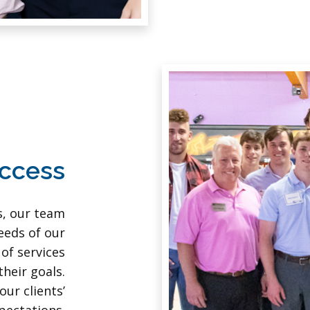
uccess
s, our team
eeds of our
 of services
heir goals.
our clients’
pectations.