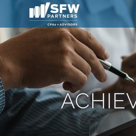
ACHIE