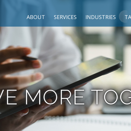
ABOUT
SERVICES
INDUSTRIES
TA
VE MORE TO