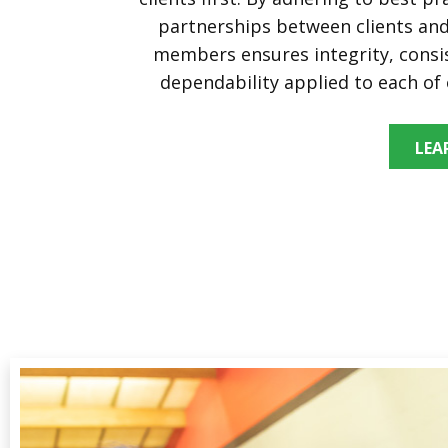
partnerships between clients a
members ensures integrity, consi
dependability applied to each of 
LEA