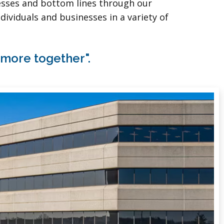
nesses and bottom lines through our
dividuals and businesses in a variety of
 more together".