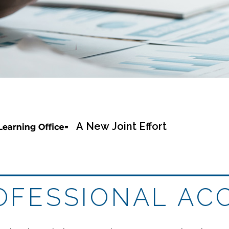
= A New Joint Effort
ROFESSIONAL AC