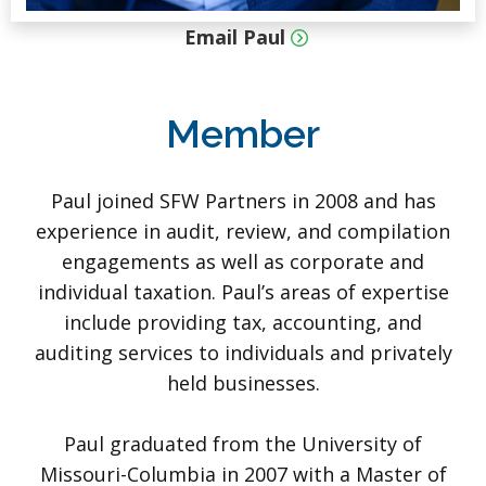
Email Paul
Member
Paul joined SFW Partners in 2008 and has
experience in audit, review, and compilation
engagements as well as corporate and
individual taxation. Paul’s areas of expertise
include providing tax, accounting, and
auditing services to individuals and privately
held businesses.
Paul graduated from the University of
Missouri-Columbia in 2007 with a Master of