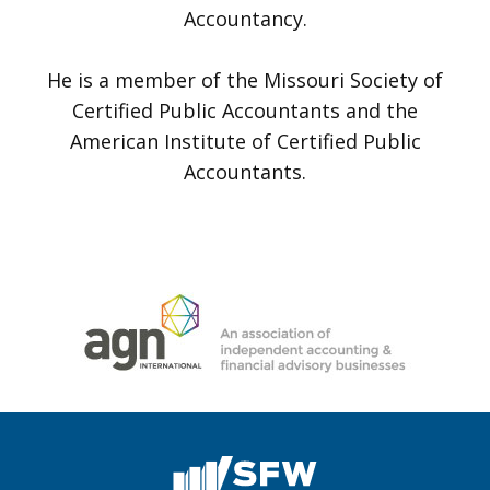
Accountancy.
He is a member of the Missouri Society of
Certified Public Accountants and the
American Institute of Certified Public
Accountants.