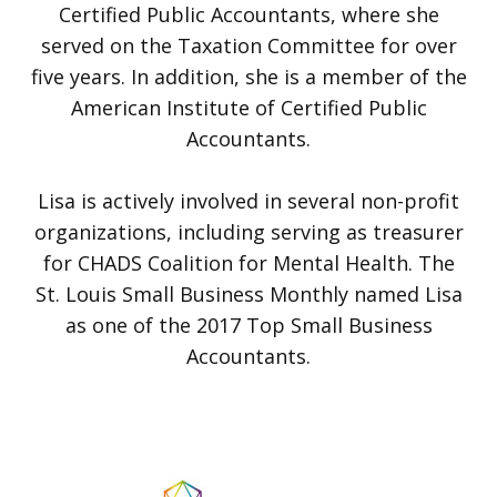
Certified Public Accountants, where she
served on the Taxation Committee for over
five years. In addition, she is a member of the
American Institute of Certified Public
Accountants.
Lisa is actively involved in several non-profit
organizations, including serving as treasurer
for CHADS Coalition for Mental Health. The
St. Louis Small Business Monthly named Lisa
as one of the 2017 Top Small Business
Accountants.