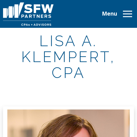
Menu
ABOUT
LISA A.
SERVICES
KLEMPERT,
INDUSTRIES
CPA
TAX RESOURCES
CAREERS
CONTACT
CLIENT LOGIN
MAKE A PAYMENT