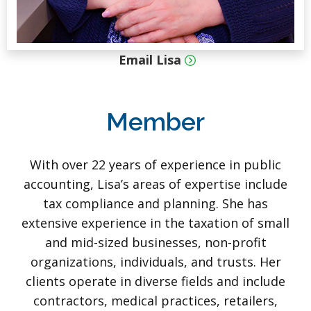
Email Lisa
Member
With over 22 years of experience in public
accounting, Lisa’s areas of expertise include
tax compliance and planning. She has
extensive experience in the taxation of small
and mid-sized businesses, non-profit
organizations, individuals, and trusts. Her
clients operate in diverse fields and include
contractors, medical practices, retailers,