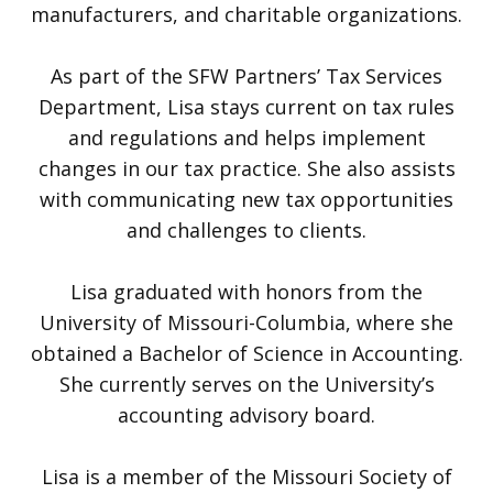
manufacturers, and charitable organizations.
As part of the SFW Partners’ Tax Services
Department, Lisa stays current on tax rules
and regulations and helps implement
changes in our tax practice. She also assists
with communicating new tax opportunities
and challenges to clients.
Lisa graduated with honors from the
University of Missouri-Columbia, where she
obtained a Bachelor of Science in Accounting.
She currently serves on the University’s
accounting advisory board.
Lisa is a member of the Missouri Society of