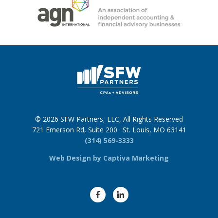
© 2026 SFW Partners, LLC, All Rights Reserved
721 Emerson Rd, Suite 200 · St. Louis, MO 63141
(314) 569-3333
Web Design by Captiva Marketing