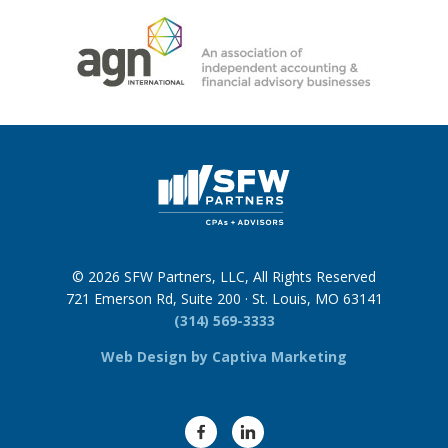
© 2026 SFW Partners, LLC, All Rights Reserved
721 Emerson Rd, Suite 200 · St. Louis, MO 63141
(314) 569-3333
Web Design by Captiva Marketing