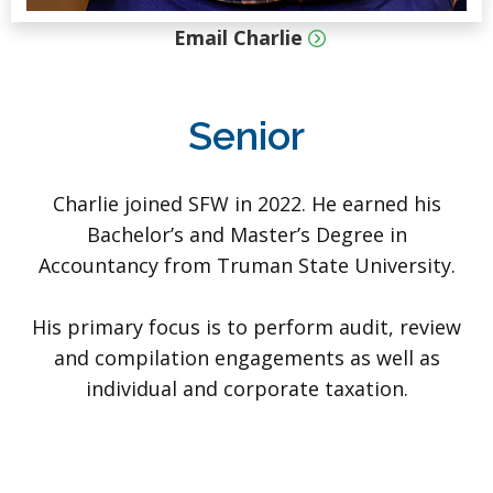
Email Charlie
Senior
Charlie joined SFW in 2022. He earned his
Bachelor’s and Master’s Degree in
Accountancy from Truman State University.
His primary focus is to perform audit, review
and compilation engagements as well as
individual and corporate taxation.