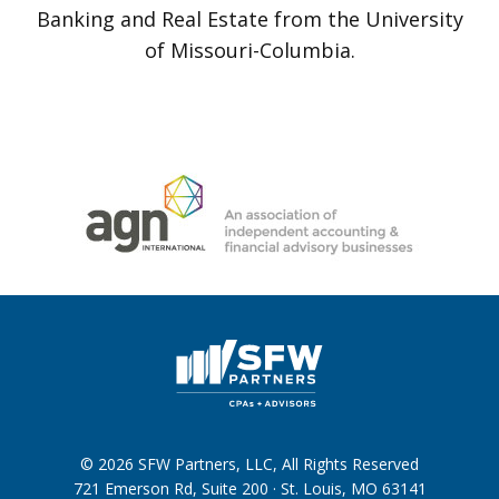
Banking and Real Estate from the University
of Missouri-Columbia.
© 2026 SFW Partners, LLC, All Rights Reserved
721 Emerson Rd, Suite 200 · St. Louis, MO 63141