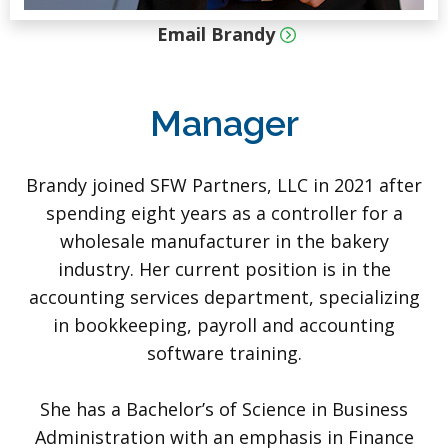
Email Brandy
Manager
Brandy joined SFW Partners, LLC in 2021 after
spending eight years as a controller for a
wholesale manufacturer in the bakery
industry. Her current position is in the
accounting services department, specializing
in bookkeeping, payroll and accounting
software training.
She has a Bachelor’s of Science in Business
Administration with an emphasis in Finance