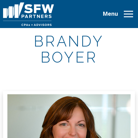
Menu
ABOUT
BRANDY
SERVICES
BOYER
INDUSTRIES
TAX RESOURCES
CAREERS
CONTACT
CLIENT LOGIN
MAKE A PAYMENT