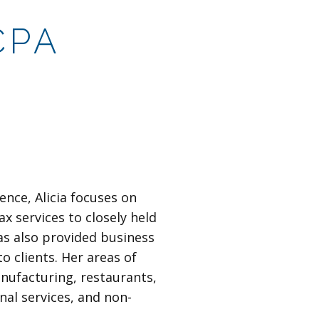
CPA
ence, Alicia focuses on
ax services to closely held
as also provided business
o clients. Her areas of
anufacturing, restaurants,
nal services, and non-