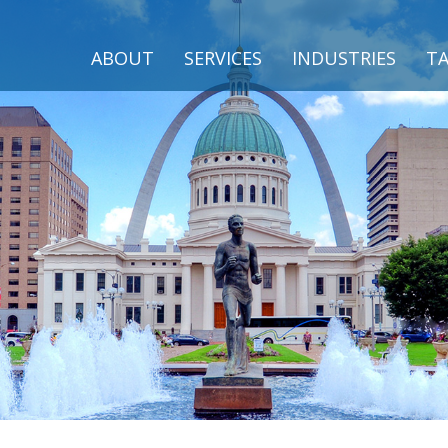
ABOUT
SERVICES
INDUSTRIES
TA