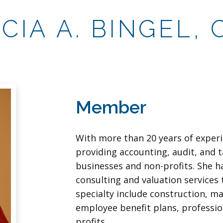
ICIA A. BINGEL, 
Member
With more than 20 years of experi
providing accounting, audit, and t
businesses and non-profits. She h
consulting and valuation services t
specialty include construction, m
employee benefit plans, professio
profits.