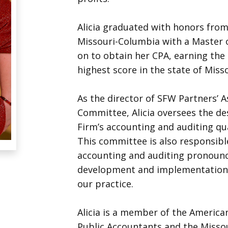
Alicia graduated with honors from
Missouri-Columbia with a Master 
on to obtain her CPA, earning the
highest score in the state of Miss
As the director of SFW Partners’ 
Committee, Alicia oversees the de
Firm’s accounting and auditing qu
This committee is also responsibl
accounting and auditing pronounc
development and implementation 
our practice.
Alicia is a member of the American
Public Accountants and the Missour