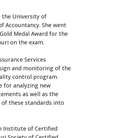
 the University of
of Accountancy. She went
 Gold Medal Award for the
ouri on the exam.
Assurance Services
sign and monitoring of the
ality control program.
e for analyzing new
ements as well as the
of these standards into
 Institute of Certified
i Society of Certified