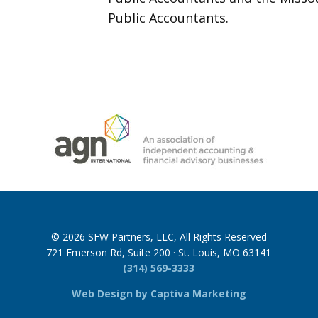
Public Accountants.
© 2026 SFW Partners, LLC, All Rights Reserved
721 Emerson Rd, Suite 200 · St. Louis, MO 63141
(314) 569-3333
Web Design by Captiva Marketing