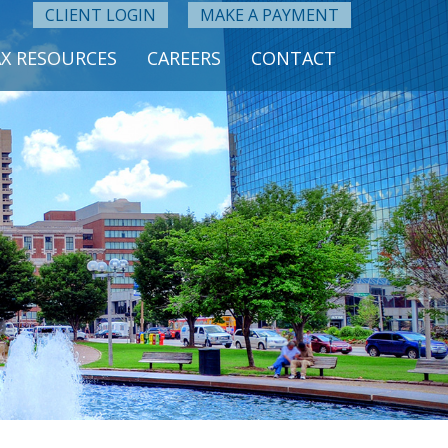
CLIENT LOGIN
MAKE A PAYMENT
X RESOURCES
CAREERS
CONTACT