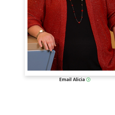
Email Alicia