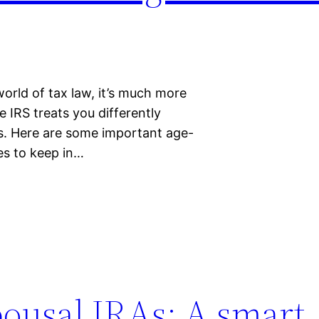
orld of tax law, it’s much more
e IRS treats you differently
ges. Here are some important age-
es to keep in…
ousal IRAs: A smart