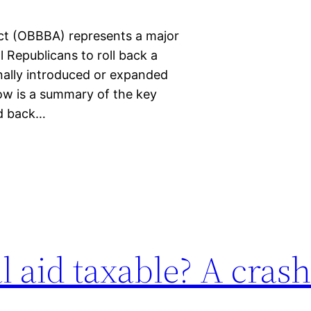
Act (OBBBA) represents a major
Republicans to roll back a
nally introduced or expanded
low is a summary of the key
ed back…
al aid taxable? A cras