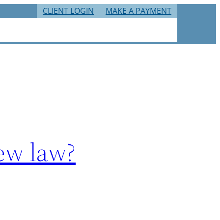
CLIENT LOGIN
MAKE A PAYMENT
RIES
TAX RESOURCES
CAREERS
CONTACT
new law?