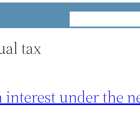
ABOUT
SERVICES
INDUST
ual tax
n interest under the 