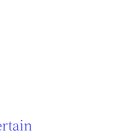
rtain