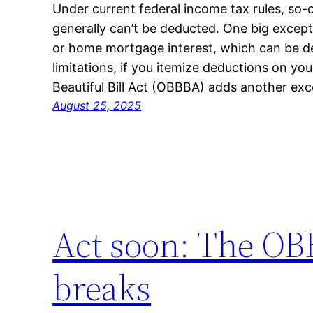
Under current federal income tax rules, so-
generally can’t be deducted. One big excepti
or home mortgage interest, which can be d
limitations, if you itemize deductions on yo
Beautiful Bill Act (OBBBA) adds another exce
August 25, 2025
Act soon: The OB
breaks