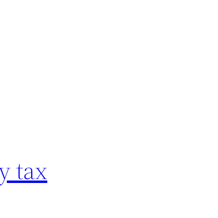
y tax