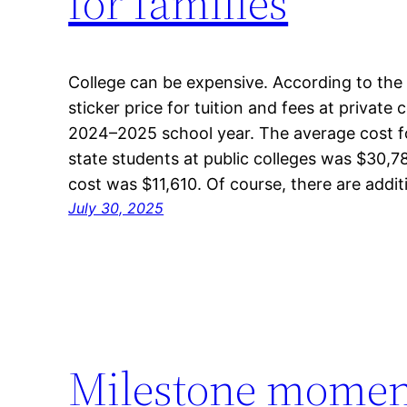
for families
College can be expensive. According to the
sticker price for tuition and fees at private
2024–2025 school year. The average cost for
state students at public colleges was $30,78
cost was $11,610. Of course, there are addi
July 30, 2025
Milestone moment