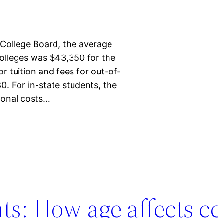
 College Board, the average
 colleges was $43,350 for the
 tuition and fees for out-of-
0. For in-state students, the
tional costs…
s: How age affects ce