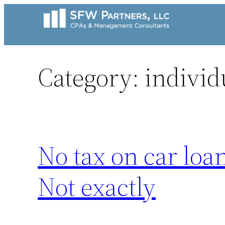
Skip
to
content
Category:
individ
No tax on car loa
Not exactly