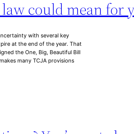
 law could mean for 
ncertainty with several key
pire at the end of the year. That
ned the One, Big, Beautiful Bill
 makes many TCJA provisions