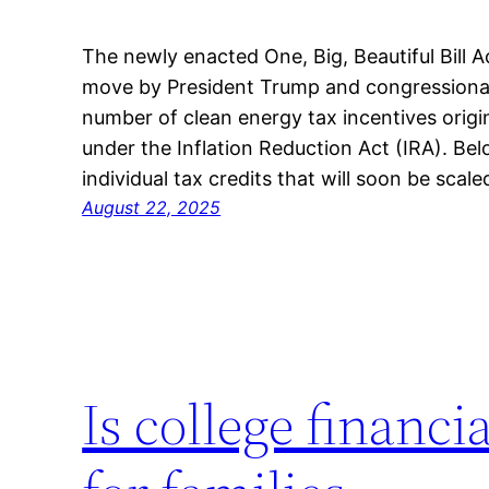
The newly enacted One, Big, Beautiful Bill 
move by President Trump and congressional 
number of clean energy tax incentives origi
under the Inflation Reduction Act (IRA). Be
individual tax credits that will soon be scal
August 22, 2025
Is college financi