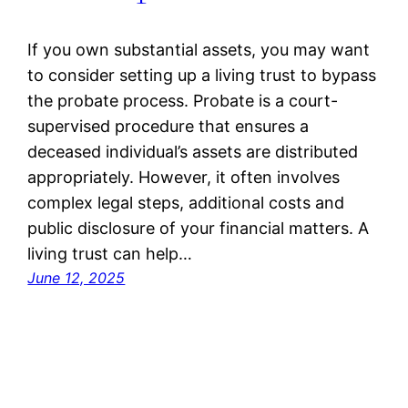
If you own substantial assets, you may want
to consider setting up a living trust to bypass
the probate process. Probate is a court-
supervised procedure that ensures a
deceased individual’s assets are distributed
appropriately. However, it often involves
complex legal steps, additional costs and
public disclosure of your financial matters. A
living trust can help…
June 12, 2025