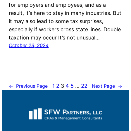
for employers and employees, and as a
result, it’s here to stay in many industries. But
it may also lead to some tax surprises,
especially if workers cross state lines. Double
taxation may occur It’s not unusual…
October 23, 2024
1
2
3
4
5
…
22
←
Previous Page
Next Page
→