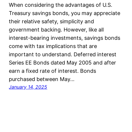
When considering the advantages of U.S.
Treasury savings bonds, you may appreciate
their relative safety, simplicity and
government backing. However, like all
interest-bearing investments, savings bonds
come with tax implications that are
important to understand. Deferred interest
Series EE Bonds dated May 2005 and after
earn a fixed rate of interest. Bonds
purchased between May…
January 14, 2025