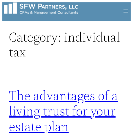
Skip
to
content
Category:
individual
tax
The advantages of a
living trust for your
estate plan