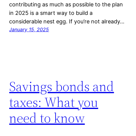
contributing as much as possible to the plan
in 2025 is a smart way to build a
considerable nest egg. If you’re not already…
January 15, 2025
Savings bonds and
taxes: What you
need to know