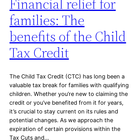
Financial relief for
families: The
benefits of the Child
Tax Credit
The Child Tax Credit (CTC) has long been a
valuable tax break for families with qualifying
children. Whether you’re new to claiming the
credit or you’ve benefited from it for years,
it’s crucial to stay current on its rules and
potential changes. As we approach the
expiration of certain provisions within the
Tax Cuts and…