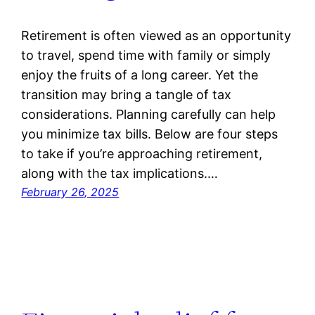
Retirement is often viewed as an opportunity
to travel, spend time with family or simply
enjoy the fruits of a long career. Yet the
transition may bring a tangle of tax
considerations. Planning carefully can help
you minimize tax bills. Below are four steps
to take if you’re approaching retirement,
along with the tax implications.…
February 26, 2025