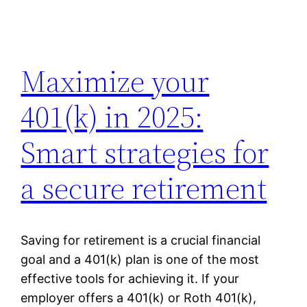
Maximize your
401(k) in 2025:
Smart strategies for
a secure retirement
Saving for retirement is a crucial financial
goal and a 401(k) plan is one of the most
effective tools for achieving it. If your
employer offers a 401(k) or Roth 401(k),