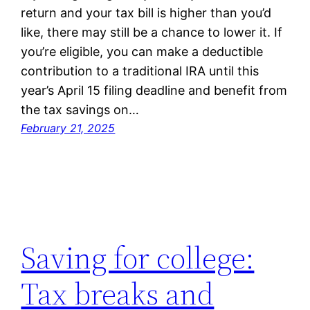
return and your tax bill is higher than you’d
like, there may still be a chance to lower it. If
you’re eligible, you can make a deductible
contribution to a traditional IRA until this
year’s April 15 filing deadline and benefit from
the tax savings on…
February 21, 2025
Saving for college:
Tax breaks and