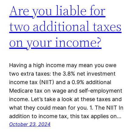
Are you liable for
two additional taxes
on your income?
Having a high income may mean you owe
two extra taxes: the 3.8% net investment
income tax (NIIT) and a 0.9% additional
Medicare tax on wage and self-employment
income. Let’s take a look at these taxes and
what they could mean for you. 1. The NIIT In
addition to income tax, this tax applies on…
October 23, 2024