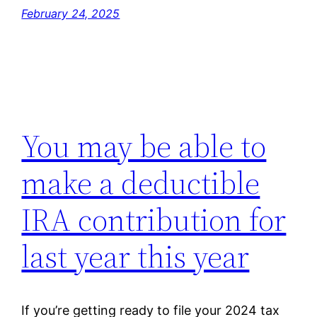
February 24, 2025
You may be able to
make a deductible
IRA contribution for
last year this year
If you’re getting ready to file your 2024 tax