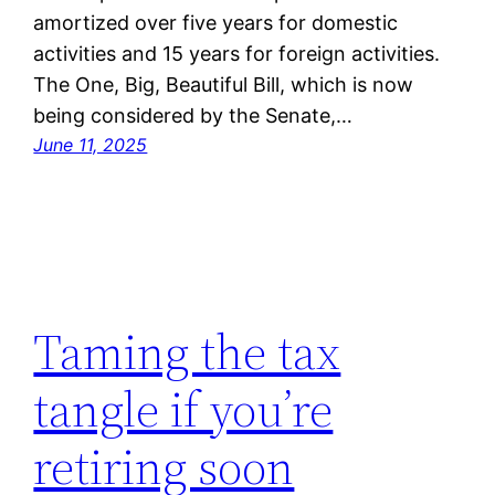
amortized over five years for domestic
activities and 15 years for foreign activities.
The One, Big, Beautiful Bill, which is now
being considered by the Senate,…
June 11, 2025
Taming the tax
tangle if you’re
retiring soon