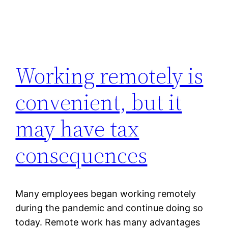
Working remotely is
convenient, but it
may have tax
consequences
Many employees began working remotely
during the pandemic and continue doing so
today. Remote work has many advantages