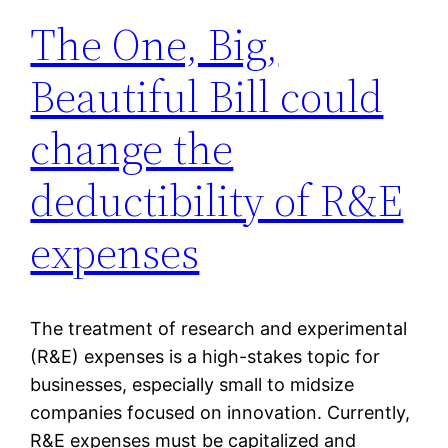
The One, Big,
Beautiful Bill could
change the
deductibility of R&E
expenses
The treatment of research and experimental
(R&E) expenses is a high-stakes topic for
businesses, especially small to midsize
companies focused on innovation. Currently,
R&E expenses must be capitalized and