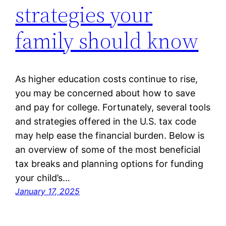
strategies your
family should know
As higher education costs continue to rise,
you may be concerned about how to save
and pay for college. Fortunately, several tools
and strategies offered in the U.S. tax code
may help ease the financial burden. Below is
an overview of some of the most beneficial
tax breaks and planning options for funding
your child’s…
January 17, 2025