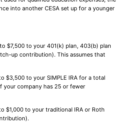
lance into another CESA set up for a younger
 to $7,500 to your 401(k) plan, 403(b) plan
atch-up contribution). This assumes that
to $3,500 to your SIMPLE IRA for a total
 If your company has 25 or fewer
to $1,000 to your traditional IRA or Roth
ntribution).