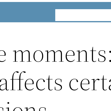
ABOUT
SERVICES
INDUST
e moments
ffects cert
sions