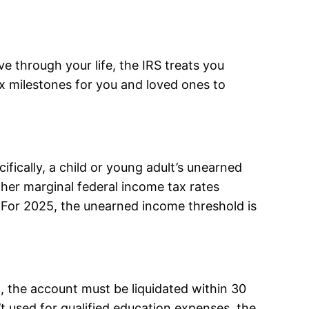
e through your life, the IRS treats you
ax milestones for you and loved ones to
ifically, a child or young adult’s unearned
gher marginal federal income tax rates
. For 2025, the unearned income threshold is
, the account must be liquidated within 30
n’t used for qualified education expenses, the