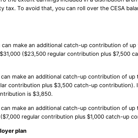
lty tax. To avoid that, you can roll over the CESA ba
u can make an additional catch-up contribution of up
o $31,000 ($23,500 regular contribution plus $7,500 c
u can make an additional catch-up contribution of up 
lar contribution plus $3,500 catch-up contribution).
ribution is $3,850.
u can make an additional catch-up contribution of up 
0 ($7,000 regular contribution plus $1,000 catch-up co
loyer plan