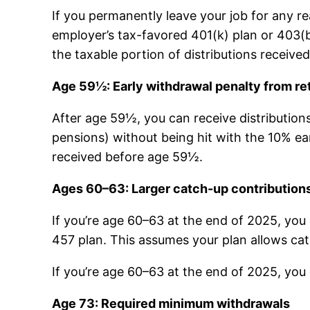
If you permanently leave your job for any r
employer’s tax-favored 401(k) plan or 403(b)
the taxable portion of distributions receive
Age 59½: Early withdrawal penalty from re
After age 59½, you can receive distribution
pensions) without being hit with the 10% earl
received before age 59½.
Ages 60–63: Larger catch-up contribution
If you’re age 60–63 at the end of 2025, you 
457 plan. This assumes your plan allows cat
If you’re age 60–63 at the end of 2025, you
Age 73: Required minimum withdrawals