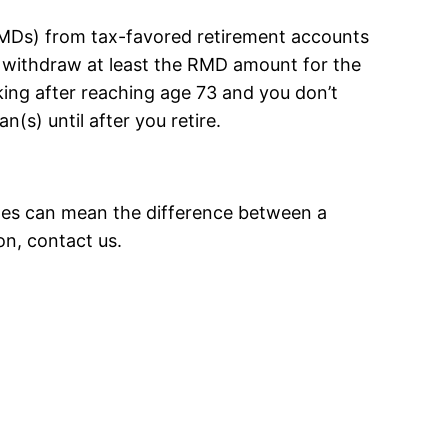
(RMDs) from tax-favored retirement accounts
to withdraw at least the RMD amount for the
rking after reaching age 73 and you don’t
s) until after you retire.
ules can mean the difference between a
on, contact us.