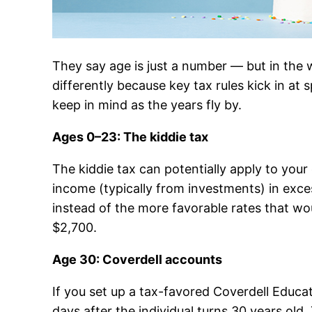
They say age is just a number — but in the w
differently because key tax rules kick in at
keep in mind as the years fly by.
Ages 0–23: The kiddie tax
The kiddie tax can potentially apply to your 
income (typically from investments) in exces
instead of the more favorable rates that wo
$2,700.
Age 30: Coverdell accounts
If you set up a tax-favored Coverdell Educa
days after the individual turns 30 years old.