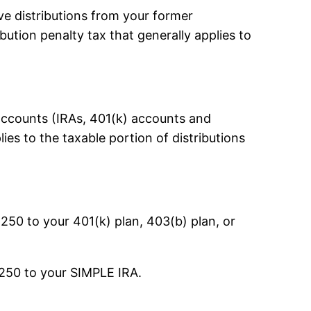
ve distributions from your former
ution penalty tax that generally applies to
 accounts (IRAs, 401(k) accounts and
ies to the taxable portion of distributions
,250 to your 401(k) plan, 403(b) plan, or
,250 to your SIMPLE IRA.