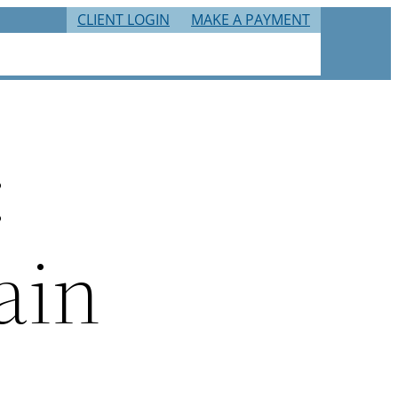
CLIENT LOGIN
MAKE A PAYMENT
RIES
TAX RESOURCES
CAREERS
CONTACT
:
ain