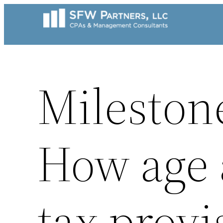
Skip
to
content
Mileston
How age a
tax provi