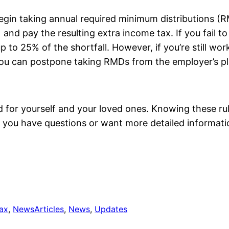
begin taking annual required minimum distributions 
 and pay the resulting extra income tax. If you fail 
p to 25% of the shortfall. However, if you’re still wo
u can postpone taking RMDs from the employer’s plan(
d for yourself and your loved ones. Knowing these r
If you have questions or want more detailed informati
tax
, 
News
Articles
, 
News
, 
Updates