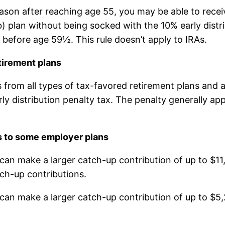
eason after reaching age 55, you may be able to recei
 plan without being socked with the 10% early distrib
d before age 59½. This rule doesn’t apply to IRAs.
tirement plans
s from all types of tax-favored retirement plans and
y distribution penalty tax. The penalty generally appl
s to some employer plans
can make a larger catch-up contribution of up to $11
ch-up contributions.
 can make a larger catch-up contribution of up to $5