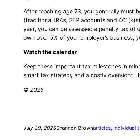
After reaching age 73, you generally must 
(traditional IRAs, SEP accounts and 401(k)s)
year, you can be assessed a penalty tax of u
own over 5% of your employer’s business, yo
Watch the calendar
Keep these important tax milestones in min
smart tax strategy and a costly oversight. 
© 2025
July 29, 2025
Shannon Brown
articles
, 
individual 