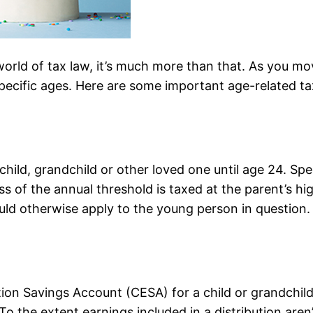
orld of tax law, it’s much more than that. As you mov
 specific ages. Here are some important age-related t
child, grandchild or other loved one until age 24. Spec
s of the annual threshold is taxed at the parent’s hi
uld otherwise apply to the young person in question
tion Savings Account (CESA) for a child or grandchild
 To the extent earnings included in a distribution are