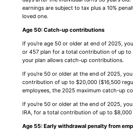
earnings are subject to tax plus a 10% pena
loved one.
Age 50: Catch-up contributions
If you’re age 50 or older at end of 2025, yo
or 457 plan for a total contribution of up t
your plan allows catch-up contributions.
If you’re 50 or older at the end of 2025, yo
contribution of up to $20,000 ($16,500 regu
employees, the 2025 maximum catch-up cont
If you’re 50 or older at the end of 2025, yo
IRA, for a total contribution of up to $8,00
Age 55: Early withdrawal penalty from emp