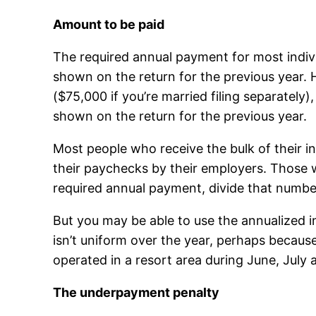
Amount to be paid
The required annual payment for most indivi
shown on the return for the previous year.
($75,000 if you’re married filing separately
shown on the return for the previous year.
Most people who receive the bulk of their 
their paychecks by their employers. Those 
required annual payment, divide that numbe
But you may be able to use the annualized
isn’t uniform over the year, perhaps becaus
operated in a resort area during June, July
The underpayment penalty