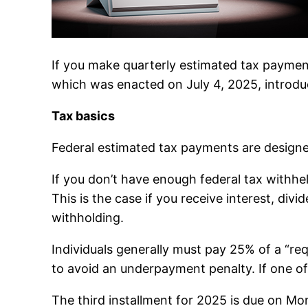
If you make quarterly estimated tax paymen
which was enacted on July 4, 2025, introduce
Tax basics
Federal estimated tax payments are designed 
If you don’t have enough federal tax with
This is the case if you receive interest, di
withholding.
Individuals generally must pay 25% of a “re
to avoid an underpayment penalty. If one of
The third installment for 2025 is due on 