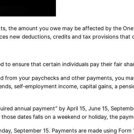
ts, the amount you owe may be affected by the One B
s new deductions, credits and tax provisions that cou
to ensure that certain individuals pay their fair sha
held from your paychecks and other payments, you m
vidends, self-employment income, capital gains, a pen
quired annual payment” by April 15, June 15, Septembe
 those dates falls on a weekend or holiday, the paym
Monday, September 15. Payments are made using Form