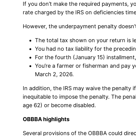
If you don’t make the required payments, y
rate charged by the IRS on deficiencies ti
However, the underpayment penalty doesn’t 
The total tax shown on your return is l
You had no tax liability for the precedi
For the fourth (January 15) installment,
You’re a farmer or fisherman and pay yo
March 2, 2026.
In addition, the IRS may waive the penalty i
inequitable to impose the penalty. The penal
age 62) or become disabled.
OBBBA highlights
Several provisions of the OBBBA could dir