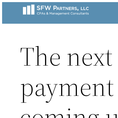
Skip
to
content
The next
payment 
coming u