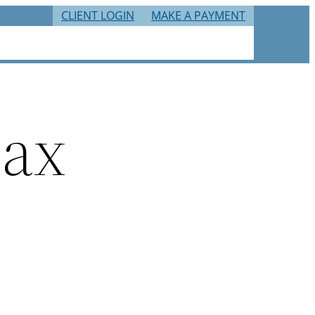
CLIENT LOGIN
MAKE A PAYMENT
RIES
TAX RESOURCES
CAREERS
CONTACT
tax