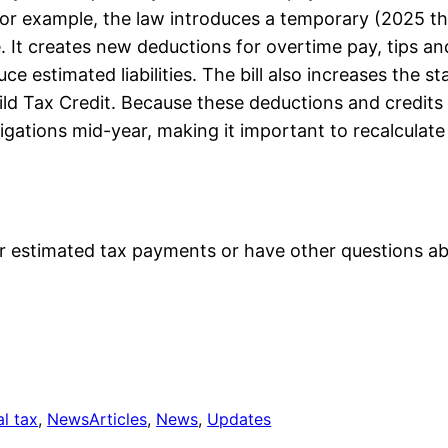
r. For example, the law introduces a temporary (2025 
 It creates new deductions for overtime pay, tips and
 estimated liabilities. The bill also increases the st
d Tax Credit. Because these deductions and credits a
igations mid-year, making it important to recalculat
ur estimated tax payments or have other questions ab
al tax
, 
News
Articles
, 
News
, 
Updates