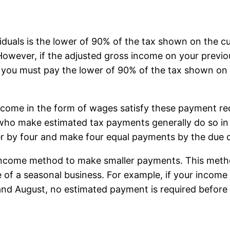
duals is the lower of 90% of the tax shown on the cur
 However, if the adjusted gross income on your previ
), you must pay the lower of 90% of the tax shown on 
income in the form of wages satisfy these payment r
who make estimated tax payments generally do so in f
r by four and make four equal payments by the due 
 income method to make smaller payments. This meth
e of a seasonal business. For example, if your incom
 and August, no estimated payment is required befor