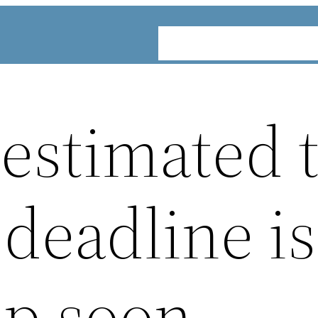
ABOUT
SERVICES
INDUST
 estimated 
deadline is
p soon