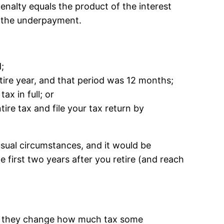
nalty equals the product of the interest
f the underpayment.
;
entire year, and that period was 12 months;
ax in full; or
ire tax and file your tax return by
nusual circumstances, and it would be
 first two years after you retire (and reach
use they change how much tax some