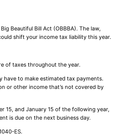
ig Beautiful Bill Act (OBBBA). The law,
ld shift your income tax liability this year.
re of taxes throughout the year.
ay have to make estimated tax payments.
sion or other income that’s not covered by
r 15, and January 15 of the following year,
ent is due on the next business day.
 1040-ES.