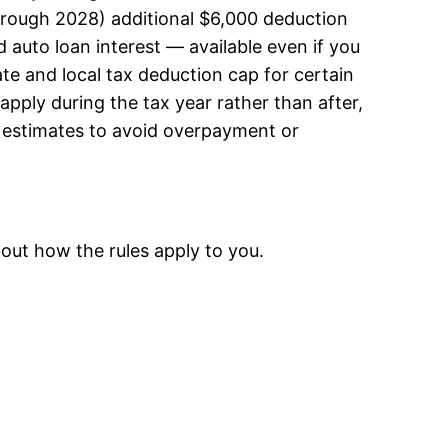
through 2028) additional $6,000 deduction
 auto loan interest — available even if you
ate and local tax deduction cap for certain
pply during the tax year rather than after,
e estimates to avoid overpayment or
out how the rules apply to you.