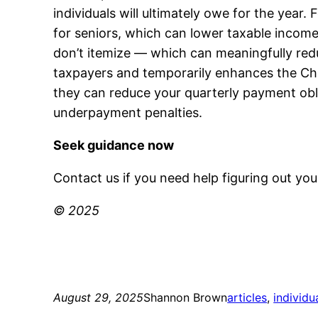
individuals will ultimately owe for the yea
for seniors, which can lower taxable income.
don’t itemize — which can meaningfully reduce
taxpayers and temporarily enhances the Chil
they can reduce your quarterly payment obl
underpayment penalties.
Seek guidance now
Contact us if you need help figuring out yo
© 2025
August 29, 2025
Shannon Brown
articles
, 
individu