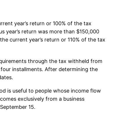
rent year’s return or 100% of the tax
ous year’s return was more than $150,000
the current year’s return or 110% of the tax
equirements through the tax withheld from
our installments. After determining the
dates.
od is useful to people whose income flow
e comes exclusively from a business
e September 15.