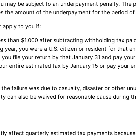
ou may be subject to an underpayment penalty. The pe
mes the amount of the underpayment for the period o
apply to you if:
ess than $1,000 after subtracting withholding tax paid
ng year, you were a U.S. citizen or resident for that 
 you file your return by that January 31 and pay your t
ur entire estimated tax by January 15 or pay your ent
f the failure was due to casualty, disaster or other u
ty can also be waived for reasonable cause during the
ectly affect quarterly estimated tax payments beca