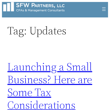
Skip
to
content
Tag:
Updates
Launching a Small
Business? Here are
Some Tax
Considerations