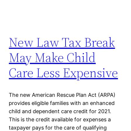
New Law Tax Break
May Make Child
Care Less Expensive
The new American Rescue Plan Act (ARPA)
provides eligible families with an enhanced
child and dependent care credit for 2021.
This is the credit available for expenses a
taxpayer pays for the care of qualifying