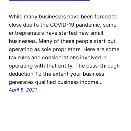
While many businesses have been forced to
close due to the COVID-19 pandemic, some
entrepreneurs have started new small
businesses. Many of these people start out
operating as sole proprietors. Here are some
tax rules and considerations involved in
operating with that entity. The pass-through
deduction To the extent your business
generates qualified business income…
April 5, 2021