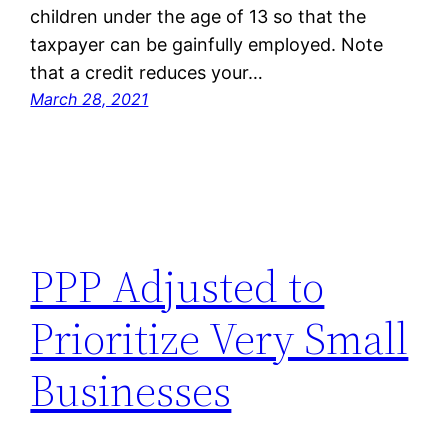
children under the age of 13 so that the
taxpayer can be gainfully employed. Note
that a credit reduces your…
March 28, 2021
PPP Adjusted to
Prioritize Very Small
Businesses