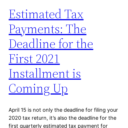
Estimated Tax
Payments: The
Deadline for the
First 2021
Installment is
Coming Up
April 15 is not only the deadline for filing your
2020 tax return, it’s also the deadline for the
first quarterly estimated tax payment for