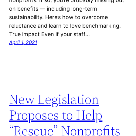
nonprofits. If so, you’re probably missing out
on benefits — including long-term
sustainability. Here’s how to overcome
reluctance and learn to love benchmarking.
True impact Even if your staff…
April 1, 2021
New Legislation
Proposes to Help
“Rescue” Nonprofits