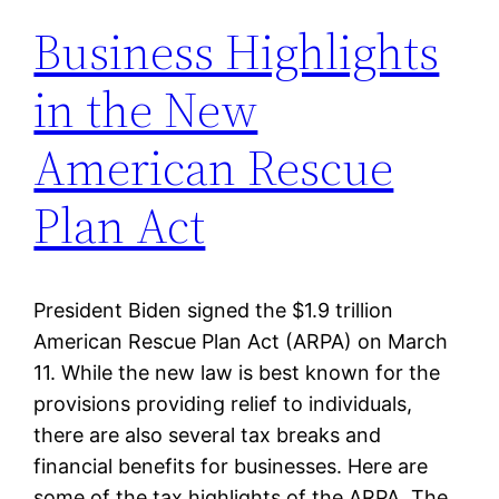
Business Highlights
in the New
American Rescue
Plan Act
President Biden signed the $1.9 trillion
American Rescue Plan Act (ARPA) on March
11. While the new law is best known for the
provisions providing relief to individuals,
there are also several tax breaks and
financial benefits for businesses. Here are
some of the tax highlights of the ARPA. The