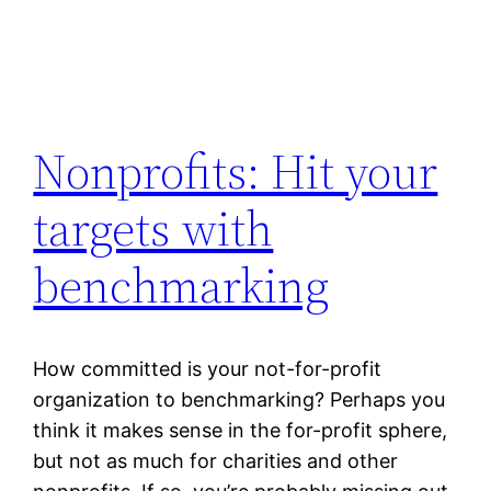
Nonprofits: Hit your
targets with
benchmarking
How committed is your not-for-profit
organization to benchmarking? Perhaps you
think it makes sense in the for-profit sphere,
but not as much for charities and other