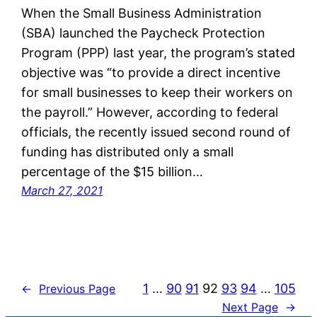
When the Small Business Administration
(SBA) launched the Paycheck Protection
Program (PPP) last year, the program’s stated
objective was “to provide a direct incentive
for small businesses to keep their workers on
the payroll.” However, according to federal
officials, the recently issued second round of
funding has distributed only a small
percentage of the $15 billion…
March 27, 2021
1
…
90
91
92
93
94
…
105
←
Previous Page
Next Page
→