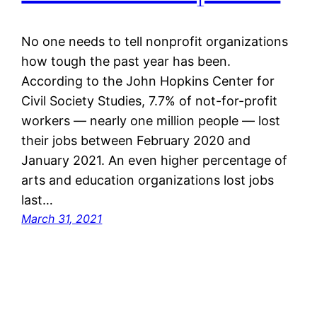
No one needs to tell nonprofit organizations
how tough the past year has been.
According to the John Hopkins Center for
Civil Society Studies, 7.7% of not-for-profit
workers — nearly one million people — lost
their jobs between February 2020 and
January 2021. An even higher percentage of
arts and education organizations lost jobs
last…
March 31, 2021