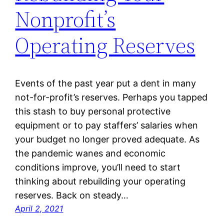
Nonprofit’s
Operating Reserves
Events of the past year put a dent in many
not-for-profit’s reserves. Perhaps you tapped
this stash to buy personal protective
equipment or to pay staffers’ salaries when
your budget no longer proved adequate. As
the pandemic wanes and economic
conditions improve, you’ll need to start
thinking about rebuilding your operating
reserves. Back on steady…
April 2, 2021