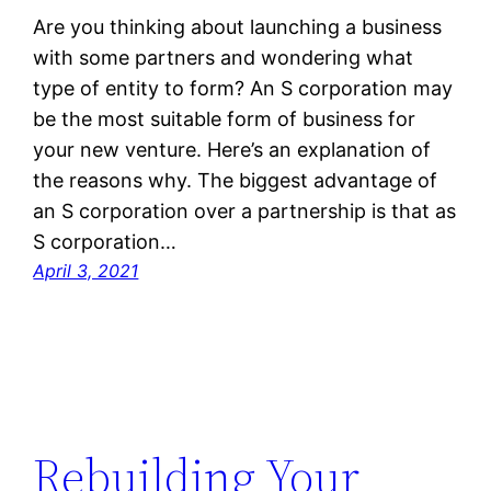
Are you thinking about launching a business
with some partners and wondering what
type of entity to form? An S corporation may
be the most suitable form of business for
your new venture. Here’s an explanation of
the reasons why. The biggest advantage of
an S corporation over a partnership is that as
S corporation…
April 3, 2021
Rebuilding Your