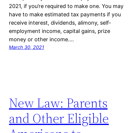
2021, if you’re required to make one. You may
have to make estimated tax payments if you
receive interest, dividends, alimony, self-
employment income, capital gains, prize
money or other income.…
March 30, 2021
New Law: Parents
and Other Eligible