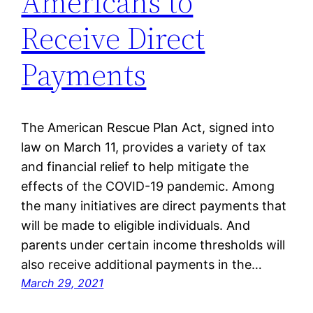
Americans to
Receive Direct
Payments
The American Rescue Plan Act, signed into
law on March 11, provides a variety of tax
and financial relief to help mitigate the
effects of the COVID-19 pandemic. Among
the many initiatives are direct payments that
will be made to eligible individuals. And
parents under certain income thresholds will
also receive additional payments in the…
March 29, 2021