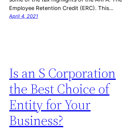
Employee Retention Credit (ERC). This…
April 4, 2021
Is an S Corporation
the Best Choice of
Entity for Your
Business?