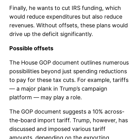
Finally, he wants to cut IRS funding, which
would reduce expenditures but also reduce
revenues. Without offsets, these plans would
drive up the deficit significantly.
Possible offsets
The House GOP document outlines numerous
possibilities beyond just spending reductions
to pay for these tax cuts. For example, tariffs
— a major plank in Trump’s campaign
platform — may play a role.
The GOP document suggests a 10% across-
the-board import tariff. Trump, however, has
discussed and imposed various tariff
amounts, depending on the exporting