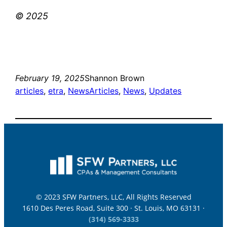
© 2025
February 19, 2025
Shannon Brown
articles
, 
etra
, 
News
Articles
, 
News
, 
Updates
© 2023 SFW Partners, LLC, All Rights Reserved
1610 Des Peres Road, Suite 300 · St. Louis, MO 63131 ·
(314) 569-3333