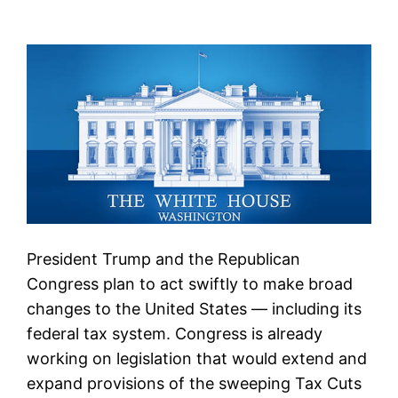
President Trump and the Republican
Congress plan to act swiftly to make broad
changes to the United States — including its
federal tax system. Congress is already
working on legislation that would extend and
expand provisions of the sweeping Tax Cuts