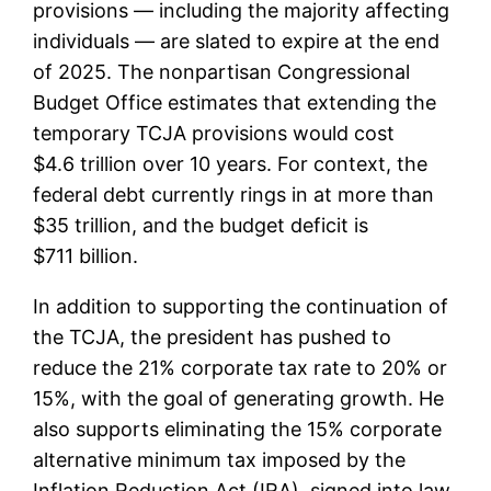
provisions — including the majority affecting
individuals — are slated to expire at the end
of 2025. The nonpartisan Congressional
Budget Office estimates that extending the
temporary TCJA provisions would cost
$4.6 trillion over 10 years. For context, the
federal debt currently rings in at more than
$35 trillion, and the budget deficit is
$711 billion.
In addition to supporting the continuation of
the TCJA, the president has pushed to
reduce the 21% corporate tax rate to 20% or
15%, with the goal of generating growth. He
also supports eliminating the 15% corporate
alternative minimum tax imposed by the
Inflation Reduction Act (IRA), signed into law