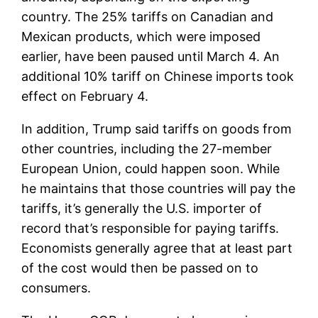
country. The 25% tariffs on Canadian and
Mexican products, which were imposed
earlier, have been paused until March 4. An
additional 10% tariff on Chinese imports took
effect on February 4.
In addition, Trump said tariffs on goods from
other countries, including the 27-member
European Union, could happen soon. While
he maintains that those countries will pay the
tariffs, it’s generally the U.S. importer of
record that’s responsible for paying tariffs.
Economists generally agree that at least part
of the cost would then be passed on to
consumers.