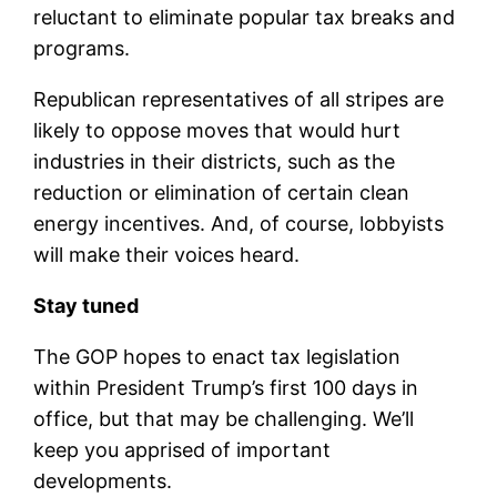
reluctant to eliminate popular tax breaks and
programs.
Republican representatives of all stripes are
likely to oppose moves that would hurt
industries in their districts, such as the
reduction or elimination of certain clean
energy incentives. And, of course, lobbyists
will make their voices heard.
Stay tuned
The GOP hopes to enact tax legislation
within President Trump’s first 100 days in
office, but that may be challenging. We’ll
keep you apprised of important
developments.