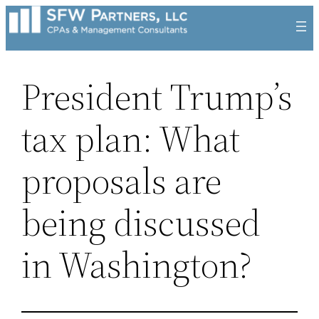
Skip
to
content
President Trump’s
tax plan: What
proposals are
being discussed
in Washington?