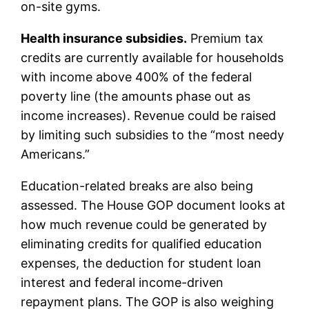
on-site gyms.
Health insurance subsidies.
Premium tax
credits are currently available for households
with income above 400% of the federal
poverty line (the amounts phase out as
income increases). Revenue could be raised
by limiting such subsidies to the “most needy
Americans.”
Education-related breaks are also being
assessed. The House GOP document looks at
how much revenue could be generated by
eliminating credits for qualified education
expenses, the deduction for student loan
interest and federal income-driven
repayment plans. The GOP is also weighing