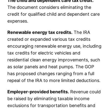
The child and dependent care tax credit.
The document considers eliminating the
credit for qualified child and dependent care
expenses.
Renewable energy tax credits.
The IRA
created or expanded various tax credits
encouraging renewable energy use, including
tax credits for electric vehicles and
residential clean energy improvements, such
as solar panels and heat pumps. The GOP
has proposed changes ranging from a full
repeal of the IRA to more limited deductions.
Employer-provided benefits.
Revenue could
be raised by eliminating taxable income
exclusions for transportation benefits and