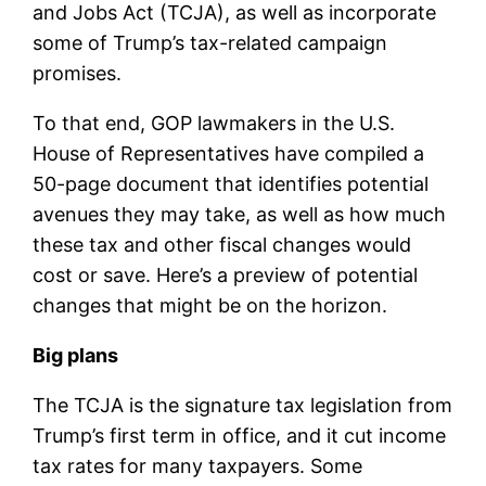
and Jobs Act (TCJA), as well as incorporate
some of Trump’s tax-related campaign
promises.
To that end, GOP lawmakers in the U.S.
House of Representatives have compiled a
50-page document that identifies potential
avenues they may take, as well as how much
these tax and other fiscal changes would
cost or save. Here’s a preview of potential
changes that might be on the horizon.
Big plans
The TCJA is the signature tax legislation from
Trump’s first term in office, and it cut income
tax rates for many taxpayers. Some