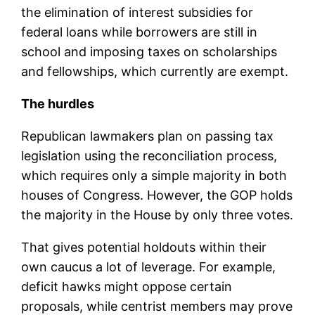
the elimination of interest subsidies for
federal loans while borrowers are still in
school and imposing taxes on scholarships
and fellowships, which currently are exempt.
The hurdles
Republican lawmakers plan on passing tax
legislation using the reconciliation process,
which requires only a simple majority in both
houses of Congress. However, the GOP holds
the majority in the House by only three votes.
That gives potential holdouts within their
own caucus a lot of leverage. For example,
deficit hawks might oppose certain
proposals, while centrist members may prove