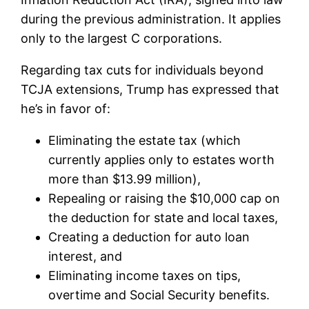
during the previous administration. It applies
only to the largest C corporations.
Regarding tax cuts for individuals beyond
TCJA extensions, Trump has expressed that
he’s in favor of:
Eliminating the estate tax (which
currently applies only to estates worth
more than $13.99 million),
Repealing or raising the $10,000 cap on
the deduction for state and local taxes,
Creating a deduction for auto loan
interest, and
Eliminating income taxes on tips,
overtime and Social Security benefits.