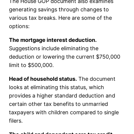
The House GOP document also examines
generating savings through changes to
various tax breaks. Here are some of the
options:
The mortgage interest deduction.
Suggestions include eliminating the
deduction or lowering the current $750,000
limit to $500,000.
Head of household status.
The document
looks at eliminating this status, which
provides a higher standard deduction and
certain other tax benefits to unmarried
taxpayers with children compared to single
filers.