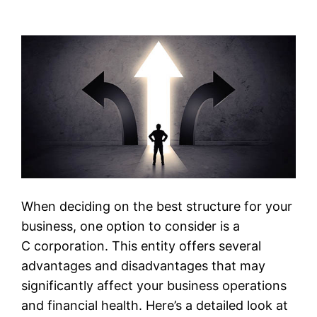
When deciding on the best structure for your
business, one option to consider is a
C corporation. This entity offers several
advantages and disadvantages that may
significantly affect your business operations
and financial health. Here’s a detailed look at