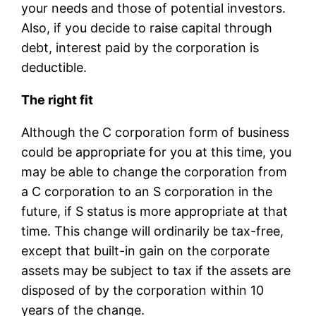
your needs and those of potential investors.
Also, if you decide to raise capital through
debt, interest paid by the corporation is
deductible.
The right fit
Although the C corporation form of business
could be appropriate for you at this time, you
may be able to change the corporation from
a C corporation to an S corporation in the
future, if S status is more appropriate at that
time. This change will ordinarily be tax-free,
except that built-in gain on the corporate
assets may be subject to tax if the assets are
disposed of by the corporation within 10
years of the change.