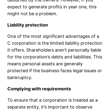
expect to generate profits in year one, this
might not be a problem.
Liability protection
One of the most significant advantages of a
C corporation is the limited liability protection
it offers. Shareholders aren’t personally liable
for the corporation’s debts and liabilities. This
means personal assets are generally
protected if the business faces legal issues or
bankruptcy.
Complying with requirements
To ensure that a corporation is treated as a
separate entity, it’s important to observe