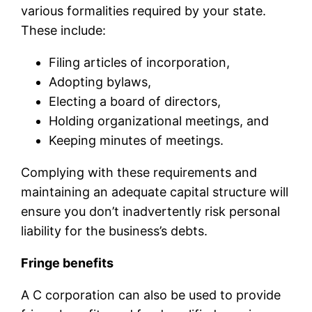
various formalities required by your state.
These include:
Filing articles of incorporation,
Adopting bylaws,
Electing a board of directors,
Holding organizational meetings, and
Keeping minutes of meetings.
Complying with these requirements and
maintaining an adequate capital structure will
ensure you don’t inadvertently risk personal
liability for the business’s debts.
Fringe benefits
A C corporation can also be used to provide