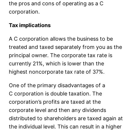
the pros and cons of operating as a C
corporation.
Tax implications
A C corporation allows the business to be
treated and taxed separately from you as the
principal owner. The corporate tax rate is
currently 21%, which is lower than the
highest noncorporate tax rate of 37%.
One of the primary disadvantages of a
C corporation is double taxation. The
corporation’s profits are taxed at the
corporate level and then any dividends
distributed to shareholders are taxed again at
the individual level. This can result in a higher