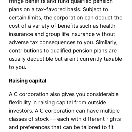
fringe benefits and fund qualified pension
plans on a tax-favored basis. Subject to
certain limits, the corporation can deduct the
cost of a variety of benefits such as health
insurance and group life insurance without
adverse tax consequences to you. Similarly,
contributions to qualified pension plans are
usually deductible but aren’t currently taxable
to you.
Raising capital
A C corporation also gives you considerable
flexibility in raising capital from outside
investors. A C corporation can have multiple
classes of stock — each with different rights
and preferences that can be tailored to fit