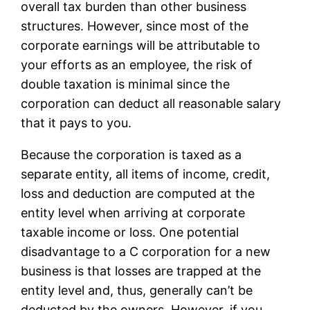
overall tax burden than other business
structures. However, since most of the
corporate earnings will be attributable to
your efforts as an employee, the risk of
double taxation is minimal since the
corporation can deduct all reasonable salary
that it pays to you.
Because the corporation is taxed as a
separate entity, all items of income, credit,
loss and deduction are computed at the
entity level when arriving at corporate
taxable income or loss. One potential
disadvantage to a C corporation for a new
business is that losses are trapped at the
entity level and, thus, generally can’t be
deducted by the owners. However, if you