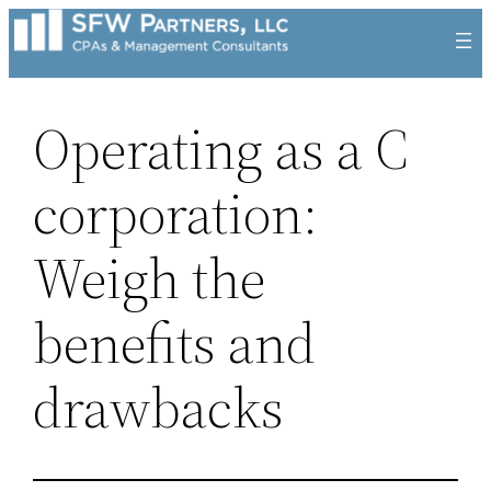
Skip
to
content
Operating as a C
corporation:
Weigh the
benefits and
drawbacks