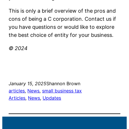
This is only a brief overview of the pros and
cons of being a C corporation. Contact us if
you have questions or would like to explore
the best choice of entity for your business.
© 2024
January 15, 2025
Shannon Brown
articles
, 
News
, 
small business tax
Articles
, 
News
, 
Updates