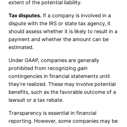
extent of the potential liability.
Tax disputes.
If a company is involved in a
dispute with the IRS or state tax agency, it
should assess whether it is likely to result in a
payment and whether the amount can be
estimated.
Under GAAP, companies are generally
prohibited from recognizing
gain
contingencies in financial statements until
they’re realized. These may involve potential
benefits, such as the favorable outcome of a
lawsuit or a tax rebate.
Transparency is essential in financial
reporting. However, some companies may be