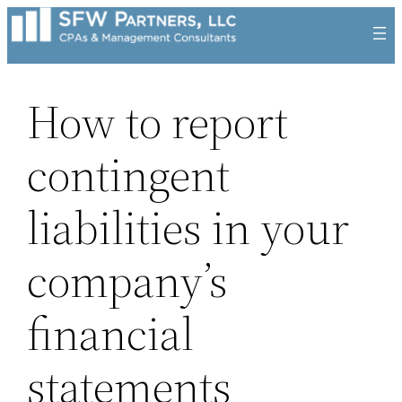
Skip
to
content
How to report
contingent
liabilities in your
company’s
financial
statements