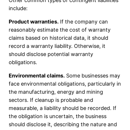
Other common types of contingent liabilities
include:
Product warranties.
If the company can
reasonably estimate the cost of warranty
claims based on historical data, it should
record a warranty liability. Otherwise, it
should disclose potential warranty
obligations.
Environmental claims.
Some businesses may
face environmental obligations, particularly in
the manufacturing, energy and mining
sectors. If cleanup is probable and
measurable, a liability should be recorded. If
the obligation is uncertain, the business
should disclose it, describing the nature and