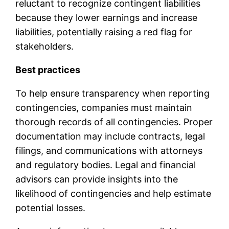
reluctant to recognize contingent liabilities
because they lower earnings and increase
liabilities, potentially raising a red flag for
stakeholders.
Best practices
To help ensure transparency when reporting
contingencies, companies must maintain
thorough records of all contingencies. Proper
documentation may include contracts, legal
filings, and communications with attorneys
and regulatory bodies. Legal and financial
advisors can provide insights into the
likelihood of contingencies and help estimate
potential losses.