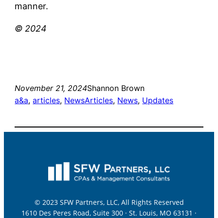
manner.
© 2024
November 21, 2024
Shannon Brown
a&a
, 
articles
, 
News
Articles
, 
News
, 
Updates
© 2023 SFW Partners, LLC, All Rights Reserved
1610 Des Peres Road, Suite 300 · St. Louis, MO 63131 ·