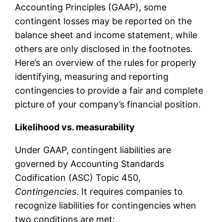
Accounting Principles (GAAP), some
contingent losses may be reported on the
balance sheet and income statement, while
others are only disclosed in the footnotes.
Here’s an overview of the rules for properly
identifying, measuring and reporting
contingencies to provide a fair and complete
picture of your company’s financial position.
Likelihood vs. measurability
Under GAAP, contingent liabilities are
governed by Accounting Standards
Codification (ASC) Topic 450,
Contingencies
. It requires companies to
recognize liabilities for contingencies when
two conditions are met: