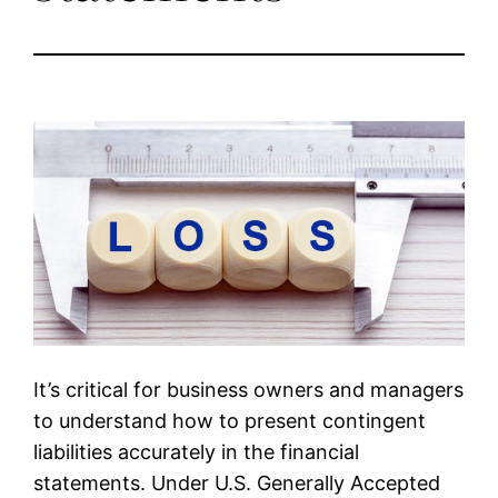
It’s critical for business owners and managers
to understand how to present contingent
liabilities accurately in the financial
statements. Under U.S. Generally Accepted