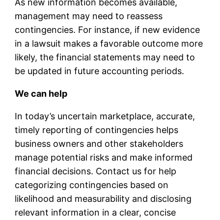
As new information becomes available,
management may need to reassess
contingencies. For instance, if new evidence
in a lawsuit makes a favorable outcome more
likely, the financial statements may need to
be updated in future accounting periods.
We can help
In today’s uncertain marketplace, accurate,
timely reporting of contingencies helps
business owners and other stakeholders
manage potential risks and make informed
financial decisions. Contact us for help
categorizing contingencies based on
likelihood and measurability and disclosing
relevant information in a clear, concise