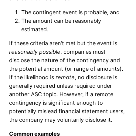
The contingent event is probable, and
The amount can be reasonably
estimated.
If these criteria aren’t met but the event is
reasonably possible
, companies must
disclose the nature of the contingency and
the potential amount (or range of amounts).
If the likelihood is
remote
, no disclosure is
generally required unless required under
another ASC topic. However, if a remote
contingency is significant enough to
potentially mislead financial statement users,
the company may voluntarily disclose it.
Common examples