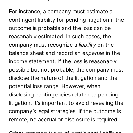
For instance, a company must estimate a
contingent liability for pending litigation if the
outcome is probable and the loss can be
reasonably estimated. In such cases, the
company must recognize a
liability
on the
balance sheet and record an
expense
in the
income statement. If the loss is reasonably
possible but not probable, the company must
disclose the nature of the litigation and the
potential loss range. However, when
disclosing contingencies related to pending
litigation, it’s important to avoid revealing the
company’s legal strategies. If the outcome is
remote, no accrual or disclosure is required.