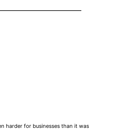
n harder for businesses than it was