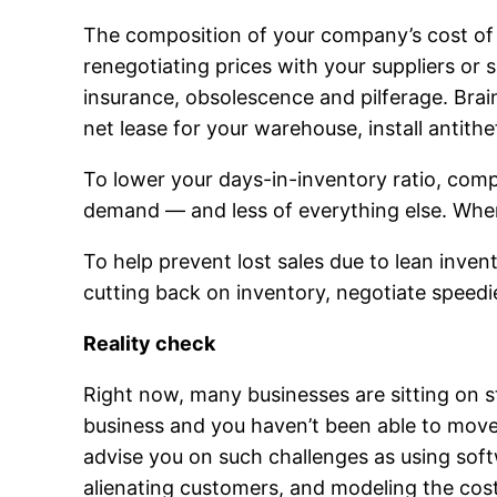
The composition of your company’s cost of 
renegotiating prices with your suppliers or 
insurance, obsolescence and pilferage. Bra
net lease for your warehouse, install antith
To lower your days-in-inventory ratio, co
demand — and less of everything else. Whene
To help prevent lost sales due to lean inve
cutting back on inventory, negotiate speedie
Reality check
Right now, many businesses are sitting on st
business and you haven’t been able to mo
advise you on such challenges as using softw
alienating customers, and modeling the cost