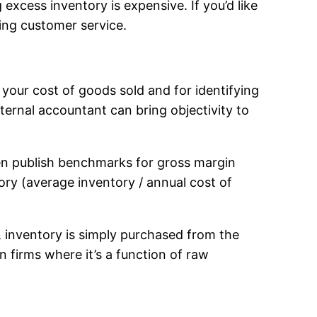
excess inventory is expensive. If you’d like
king customer service.
your cost of goods sold and for identifying
ernal accountant can bring objectivity to
ten publish benchmarks for gross margin
tory (average inventory / annual cost of
, inventory is simply purchased from the
 firms where it’s a function of raw