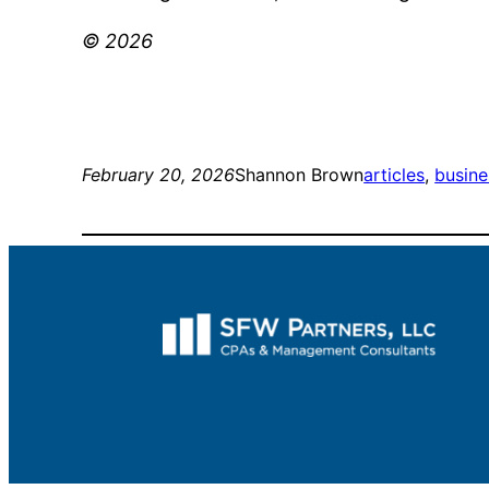
© 2026
February 20, 2026
Shannon Brown
articles
, 
busine