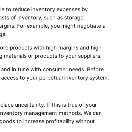
le to reduce inventory expenses by
osts of inventory, such as storage,
argins. For example, you might negotiate a
ge.
ore products with high margins and high
materials or products to your suppliers.
ad and in tune with consumer needs. Before
s access to your perpetual inventory system.
ce uncertainty. If this is true of your
w inventory management methods. We can
goods to increase profitability without