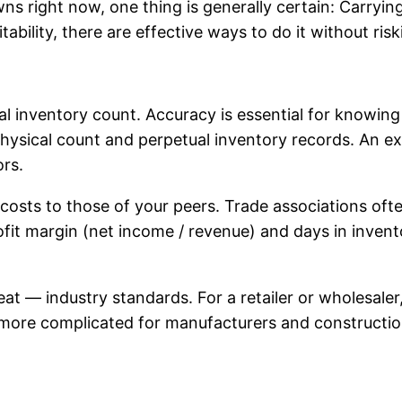
 right now, one thing is generally certain: Carrying 
ability, there are effective ways to do it without ris
 inventory count. Accuracy is essential for knowing 
ysical count and perpetual inventory records. An ext
ors.
 costs to those of your peers. Trade associations of
rofit margin (net income / revenue) and days in inven
t — industry standards. For a retailer or wholesaler
more complicated for manufacturers and construction