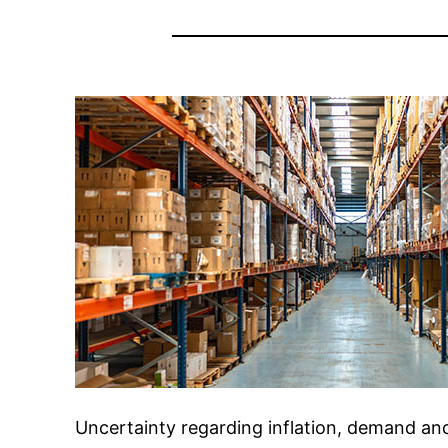
Uncertainty regarding inflation, demand an