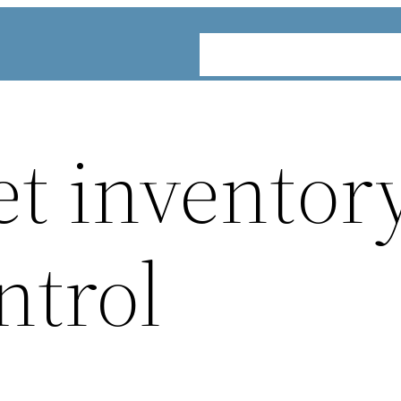
ABOUT
SERVICES
INDUST
et inventor
ntrol