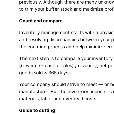
previously. Although there are many unknowns
to trim your buffer stock and maximize profit
Count and compare
Inventory management starts with a physical
and resolving discrepancies between your ph
the counting process and help minimize err
The next step is to compare your inventory
[(revenue – cost of sales) / revenue], net p
goods sold × 365 days).
Your company should strive to meet — or bea
manufacturer. But the inventory account is 
materials, labor and overhead costs.
Guide to cutting