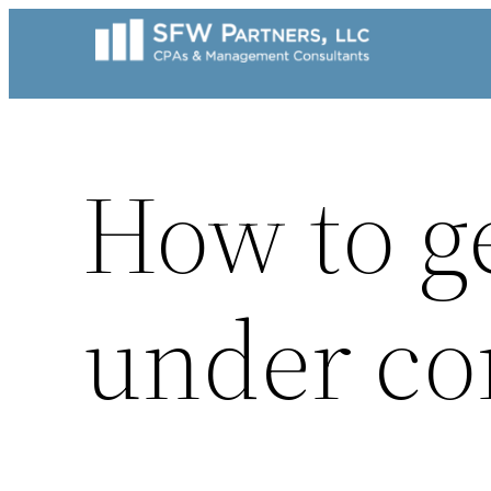
Skip
to
content
How to g
under co