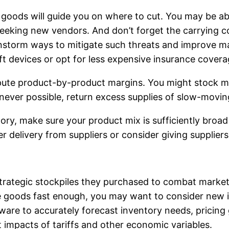
goods will guide you on where to cut. You may be ab
seeking new vendors. And don’t forget the carrying c
instorm ways to mitigate such threats and improve m
eft devices or opt for less expensive insurance covera
mpute product-by-product margins. You might stock m
ver possible, return excess supplies of slow-moving 
ntory, make sure your product mix is sufficiently bro
r delivery from suppliers or consider giving supplier
rategic stockpiles they purchased to combat marketpla
ve goods fast enough, you may want to consider ne
are to accurately forecast inventory needs, pricing 
 impacts of tariffs and other economic variables.