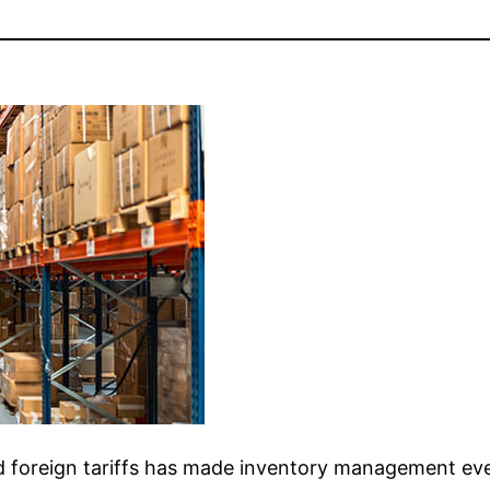
d foreign tariffs has made inventory management eve