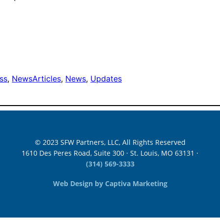
ss
, 
News
Articles
, 
News
, 
Updates
© 2023 SFW Partners, LLC, All Rights Reserved
1610 Des Peres Road, Suite 300 · St. Louis, MO 63131 ·
(314) 569-3333
Web Design by Captiva Marketing