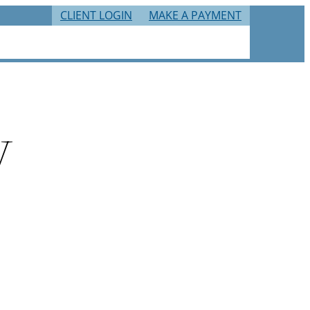
CLIENT LOGIN
MAKE A PAYMENT
RIES
TAX RESOURCES
CAREERS
CONTACT
y