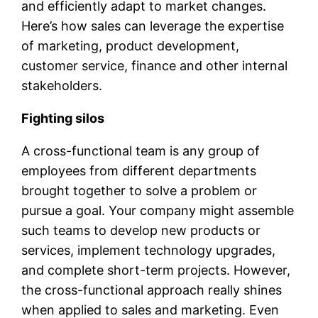
and efficiently adapt to market changes.
Here’s how sales can leverage the expertise
of marketing, product development,
customer service, finance and other internal
stakeholders.
Fighting silos
A cross-functional team is any group of
employees from different departments
brought together to solve a problem or
pursue a goal. Your company might assemble
such teams to develop new products or
services, implement technology upgrades,
and complete short-term projects. However,
the cross-functional approach really shines
when applied to sales and marketing. Even