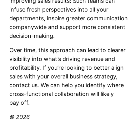
improving sales results: Such teams can
infuse fresh perspectives into all your
departments, inspire greater communication
companywide and support more consistent
decision-making.
Over time, this approach can lead to clearer
visibility into what’s driving revenue and
profitability. If you’re looking to better align
sales with your overall business strategy,
contact us. We can help you identify where
cross-functional collaboration will likely
pay off.
© 2026