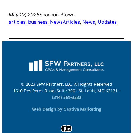
May 27, 2026
Shannon Brown
articles
, 
business
, 
News
Articles
, 
News
, 
Updates
© 2023 SFW Partners, LLC, All Rights Reserved
1610 Des Peres Road, Suite 300 · St. Louis, MO 63131 ·
(314) 569-3333
Web Design by Captiva Marketing
Facebook
LinkedIn