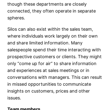
though these departments are closely
connected, they often operate in separate
spheres.
Silos can also exist
within
the sales team,
where individuals work largely on their own
and share limited information. Many
salespeople spend their time interacting with
prospective customers or clients. They might
only “come up for air” to share information
and experiences at sales meetings or in
conversations with managers. This can result
in missed opportunities to communicate
insights on customers, prices and other
issues.
Team members