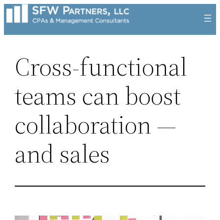
Skip
to
content
Cross-functional
teams can boost
collaboration —
and sales