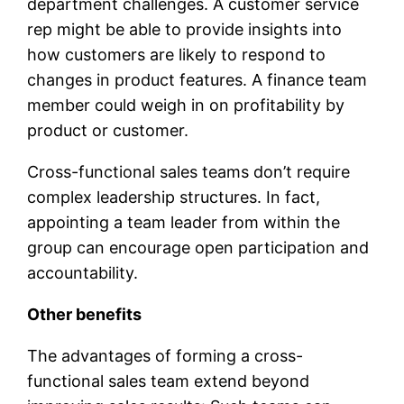
department challenges. A customer service
rep might be able to provide insights into
how customers are likely to respond to
changes in product features. A finance team
member could weigh in on profitability by
product or customer.
Cross-functional sales teams don’t require
complex leadership structures. In fact,
appointing a team leader from within the
group can encourage open participation and
accountability.
Other benefits
The advantages of forming a cross-
functional sales team extend beyond