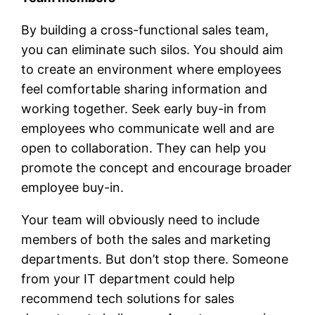
By building a cross-functional sales team,
you can eliminate such silos. You should aim
to create an environment where employees
feel comfortable sharing information and
working together. Seek early buy-in from
employees who communicate well and are
open to collaboration. They can help you
promote the concept and encourage broader
employee buy-in.
Your team will obviously need to include
members of both the sales and marketing
departments. But don’t stop there. Someone
from your IT department could help
recommend tech solutions for sales