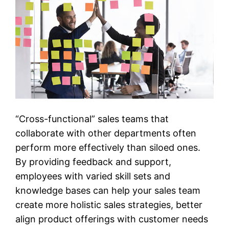
“Cross-functional” sales teams that
collaborate with other departments often
perform more effectively than siloed ones.
By providing feedback and support,
employees with varied skill sets and
knowledge bases can help your sales team
create more holistic sales strategies, better
align product offerings with customer needs