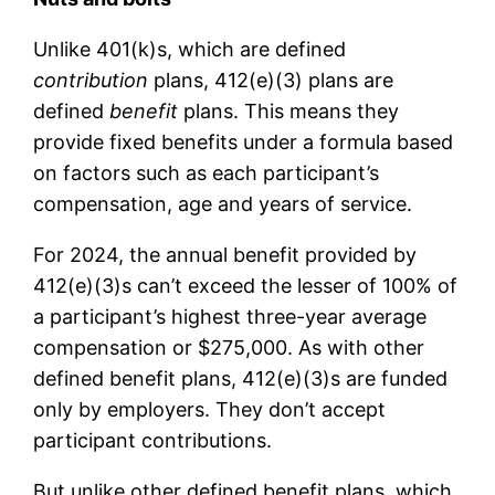
Unlike 401(k)s, which are defined
contribution
plans, 412(e)(3) plans are
defined
benefit
plans. This means they
provide fixed benefits under a formula based
on factors such as each participant’s
compensation, age and years of service.
For 2024, the annual benefit provided by
412(e)(3)s can’t exceed the lesser of 100% of
a participant’s highest three-year average
compensation or $275,000. As with other
defined benefit plans, 412(e)(3)s are funded
only by employers. They don’t accept
participant contributions.
But unlike other defined benefit plans, which