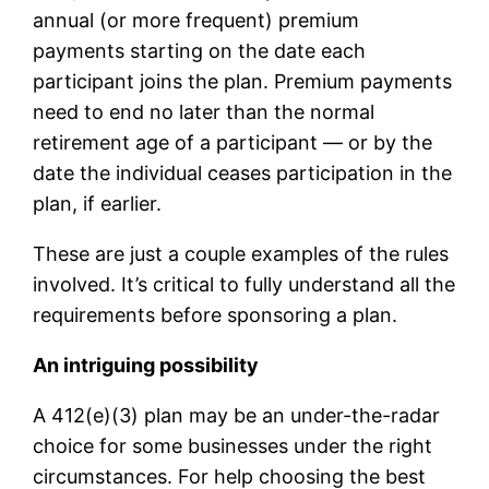
annual (or more frequent) premium
payments starting on the date each
participant joins the plan. Premium payments
need to end no later than the normal
retirement age of a participant — or by the
date the individual ceases participation in the
plan, if earlier.
These are just a couple examples of the rules
involved. It’s critical to fully understand all the
requirements before sponsoring a plan.
An intriguing possibility
A 412(e)(3) plan may be an under-the-radar
choice for some businesses under the right
circumstances. For help choosing the best