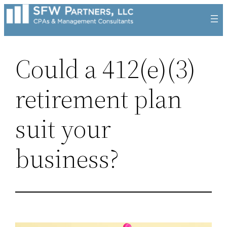
Skip
to
content
Could a 412(e)(3)
retirement plan
suit your
business?