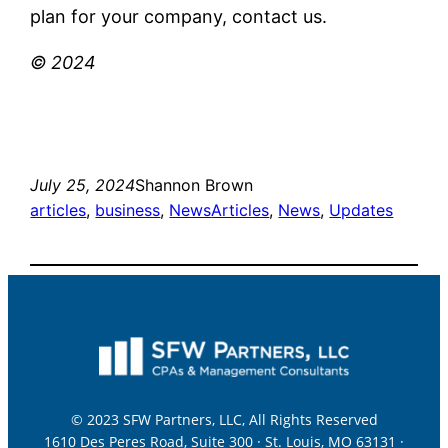
plan for your company, contact us.
© 2024
July 25, 2024
Shannon Brown
articles
, 
business
, 
News
Articles
, 
News
, 
Updates
© 2023 SFW Partners, LLC, All Rights Reserved
1610 Des Peres Road, Suite 300 · St. Louis, MO 63131 ·