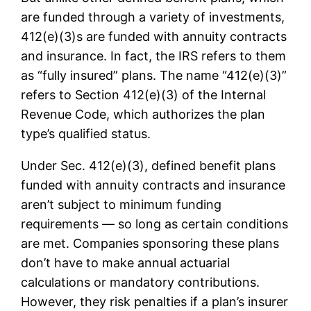
are funded through a variety of investments,
412(e)(3)s are funded with annuity contracts
and insurance. In fact, the IRS refers to them
as “fully insured” plans. The name “412(e)(3)”
refers to Section 412(e)(3) of the Internal
Revenue Code, which authorizes the plan
type’s qualified status.
Under Sec. 412(e)(3), defined benefit plans
funded with annuity contracts and insurance
aren’t subject to minimum funding
requirements — so long as certain conditions
are met. Companies sponsoring these plans
don’t have to make annual actuarial
calculations or mandatory contributions.
However, they risk penalties if a plan’s insurer