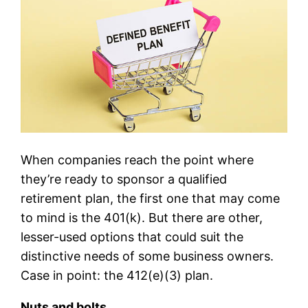
When companies reach the point where
they’re ready to sponsor a qualified
retirement plan, the first one that may come
to mind is the 401(k). But there are other,
lesser-used options that could suit the
distinctive needs of some business owners.
Case in point: the 412(e)(3) plan.
Nuts and bolts