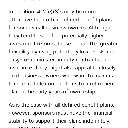
In addition, 412(e)(3)s may be more
attractive than other defined benefit plans
for some small business owners. Although
they tend to sacrifice potentially higher
investment returns, these plans offer greater
flexibility by using potentially lower-risk and
easy-to-administer annuity contracts and
insurance. They might also appeal to closely
held business owners who want to maximize
tax-deductible contributions to a retirement
plan in the early years of ownership.
As is the case with all defined benefit plans,
however, sponsors must have the financial
stability to support their plans indefinitely.