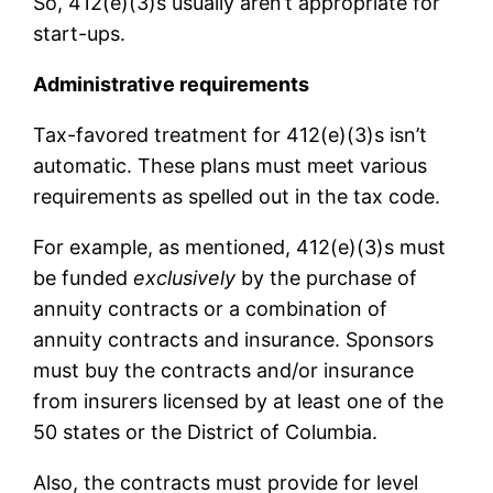
So, 412(e)(3)s usually aren’t appropriate for
start-ups.
Administrative requirements
Tax-favored treatment for 412(e)(3)s isn’t
automatic. These plans must meet various
requirements as spelled out in the tax code.
For example, as mentioned, 412(e)(3)s must
be funded
exclusively
by the purchase of
annuity contracts or a combination of
annuity contracts and insurance. Sponsors
must buy the contracts and/or insurance
from insurers licensed by at least one of the
50 states or the District of Columbia.
Also, the contracts must provide for level