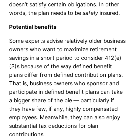
doesn’t satisfy certain obligations. In other
words, the plan needs to be
safely
insured.
Potential benefits
Some experts advise relatively older business
owners who want to maximize retirement
savings in a short period to consider 412(e)
(3)s because of the way defined benefit
plans differ from defined contribution plans.
That is, business owners who sponsor and
participate in defined benefit plans can take
a bigger share of the pie — particularly if
they have few, if any, highly compensated
employees. Meanwhile, they can also enjoy
substantial tax deductions for plan
contributions.