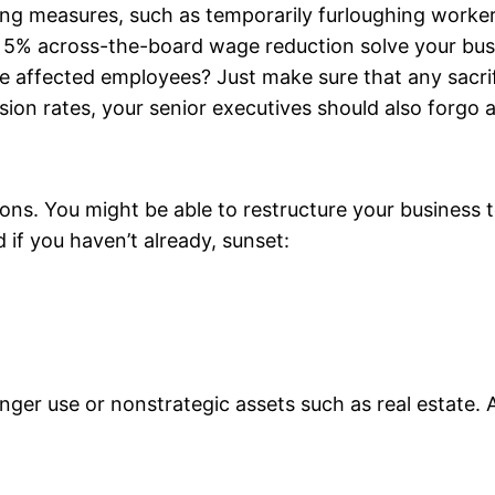
ing measures, such as temporarily furloughing worke
a 5% across-the-board wage reduction solve your busin
e affected employees? Just make sure that any sacri
ion rates, your senior executives should also forgo 
ions. You might be able to restructure your busines
 if you haven’t already, sunset:
ger use or nonstrategic assets such as real estate. A