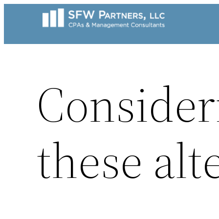
Skip
to
content
Consideri
these alte