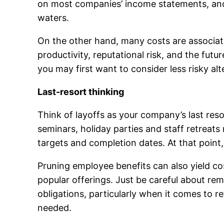
on most companies’ income statements, and r
waters.
On the other hand, many costs are associat
productivity, reputational risk, and the fu
you may first want to consider less risky alt
Last-resort thinking
Think of layoffs as your company’s last resor
seminars, holiday parties and staff retrea
targets and completion dates. At that point
Pruning employee benefits can also yield cos
popular offerings. Just be careful about re
obligations, particularly when it comes to 
needed.