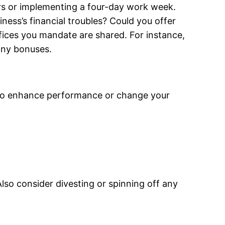
rs or implementing a four-day work week.
ess’s financial troubles? Could you offer
fices you mandate are shared. For instance,
any bonuses.
s to enhance performance or change your
lso consider divesting or spinning off any