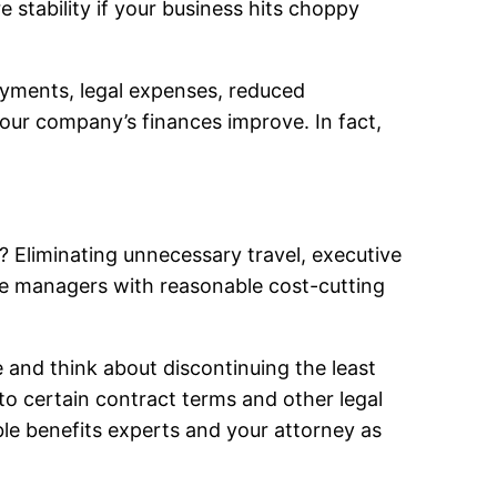
stability if your business hits choppy
ayments, legal expenses, reduced
your company’s finances improve. In fact,
s? Eliminating unnecessary travel, executive
de managers with reasonable cost-cutting
e and think about discontinuing the least
to certain contract terms and other legal
ble benefits experts and your attorney as