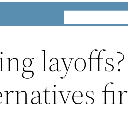
ABOUT
SERVICES
INDUST
ng layoffs?
rnatives fir