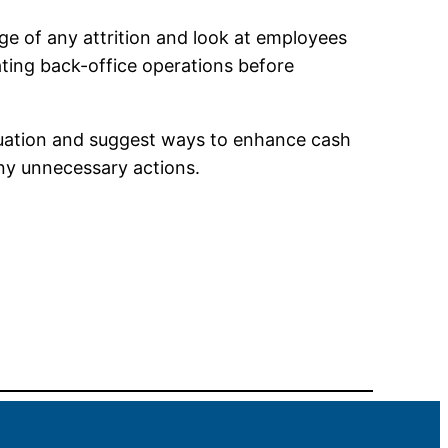
tage of any attrition and look at employees
ating back-office operations before
tuation and suggest ways to enhance cash
ny unnecessary actions.