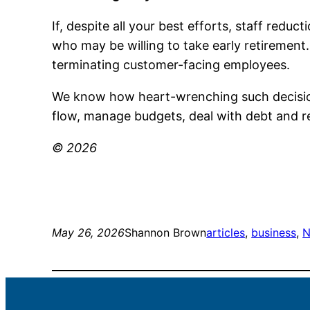
If, despite all your best efforts, staff redu
who may be willing to take early retirement
terminating customer-facing employees.
We know how heart-wrenching such decision
flow, manage budgets, deal with debt and r
© 2026
May 26, 2026
Shannon Brown
articles
, 
business
, 
N