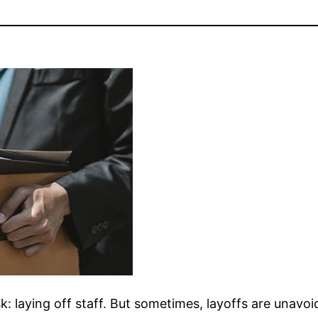
sk: laying off staff. But sometimes, layoffs are unavoi