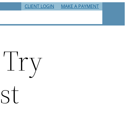
CLIENT LOGIN
MAKE A PAYMENT
RIES
TAX RESOURCES
CAREERS
CONTACT
 Try
st