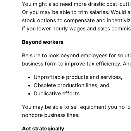
You might also need more drastic cost-cutt
Or you may be able to trim salaries. Would 
stock options to compensate and incentiviz
if you lower hourly wages and sales commiss
Beyond workers
Be sure to look beyond employees for solut
business form to improve tax efficiency. And
Unprofitable products and services,
Obsolete production lines, and
Duplicative efforts.
You may be able to sell equipment you no lon
noncore business lines.
Act strategically