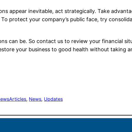
ctions appear inevitable, act strategically. Take advan
. To protect your company’s public face, try consolid
s can be. So contact us to review your financial si
estore your business to good health without taking a
ews
Articles
, 
News
, 
Updates