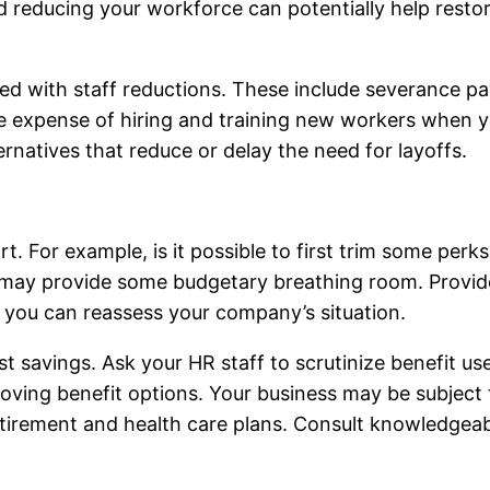
educing your workforce can potentially help restore 
ed with staff reductions. These include severance p
ture expense of hiring and training new workers when 
ernatives that reduce or delay the need for layoffs.
t. For example, is it possible to first trim some perk
ts may provide some budgetary breathing room. Provi
, you can reassess your company’s situation.
t savings. Ask your HR staff to scrutinize benefit us
moving benefit options. Your business may be subject 
retirement and health care plans. Consult knowledgea