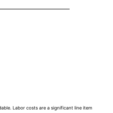
dable. Labor costs are a significant line item