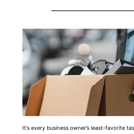
It’s every business owner’s least-favorite ta