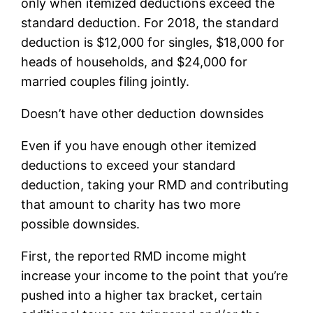
only when itemized deductions exceed the
standard deduction. For 2018, the standard
deduction is $12,000 for singles, $18,000 for
heads of households, and $24,000 for
married couples filing jointly.
Doesn’t have other deduction downsides
Even if you have enough other itemized
deductions to exceed your standard
deduction, taking your RMD and contributing
that amount to charity has two more
possible downsides.
First, the reported RMD income might
increase your income to the point that you’re
pushed into a higher tax bracket, certain