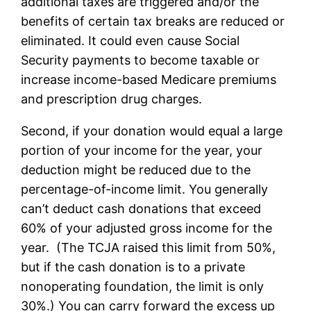
additional taxes are triggered and/or the
benefits of certain tax breaks are reduced or
eliminated. It could even cause Social
Security payments to become taxable or
increase income-based Medicare premiums
and prescription drug charges.
Second, if your donation would equal a large
portion of your income for the year, your
deduction might be reduced due to the
percentage-of-income limit. You generally
can’t deduct cash donations that exceed
60% of your adjusted gross income for the
year. (The TCJA raised this limit from 50%,
but if the cash donation is to a private
nonoperating foundation, the limit is only
30%.) You can carry forward the excess up