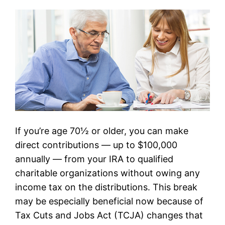
If you’re age 70½ or older, you can make
direct contributions — up to $100,000
annually — from your IRA to qualified
charitable organizations without owing any
income tax on the distributions. This break
may be especially beneficial now because of
Tax Cuts and Jobs Act (TCJA) changes that