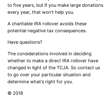
to five years, but if you make large donations
every year, that won’t help you.
A charitable IRA rollover avoids these
potential negative tax consequences.
Have questions?
The considerations involved in deciding
whether to make a direct IRA rollover have
changed in light of the TCJA. So contact us
to go over your particular situation and
determine what’s right for you.
© 2018