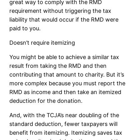
great way to comply with the RMD
requirement without triggering the tax
liability that would occur if the RMD were
paid to you.
Doesn’t require itemizing
You might be able to achieve a similar tax
result from taking the RMD and then
contributing that amount to charity. But it’s
more complex because you must report the
RMD as income and then take an itemized
deduction for the donation.
And, with the TCJA’s near doubling of the
standard deduction, fewer taxpayers will
benefit from itemizing. Itemizing saves tax