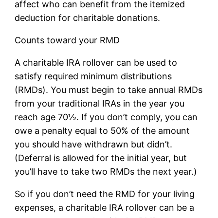
affect who can benefit from the itemized
deduction for charitable donations.
Counts toward your RMD
A charitable IRA rollover can be used to
satisfy required minimum distributions
(RMDs). You must begin to take annual RMDs
from your traditional IRAs in the year you
reach age 70½. If you don’t comply, you can
owe a penalty equal to 50% of the amount
you should have withdrawn but didn’t.
(Deferral is allowed for the initial year, but
you’ll have to take two RMDs the next year.)
So if you don’t need the RMD for your living
expenses, a charitable IRA rollover can be a