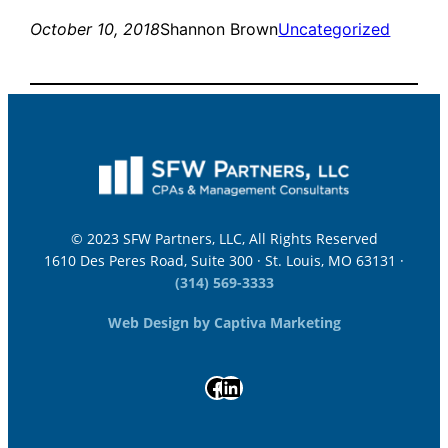
October 10, 2018
Shannon Brown
Uncategorized
© 2023 SFW Partners, LLC, All Rights Reserved
1610 Des Peres Road, Suite 300 · St. Louis, MO 63131 ·
(314) 569-3333
Web Design by Captiva Marketing
Facebook
LinkedIn