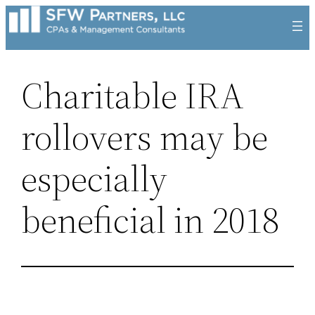
Skip
to
content
Charitable IRA
rollovers may be
especially
beneficial in 2018