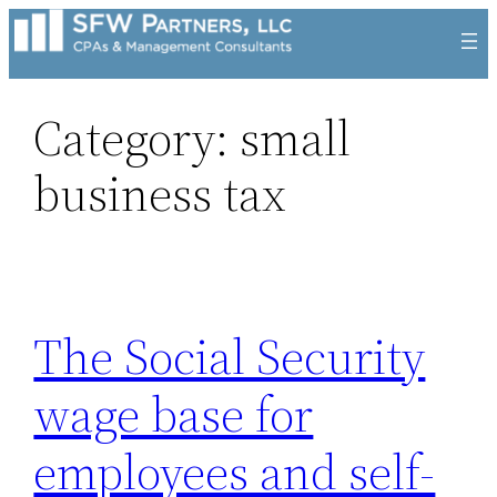
Skip
to
content
Category:
small
business tax
The Social Security
wage base for
employees and self-