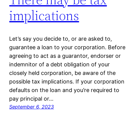
implications
Let’s say you decide to, or are asked to,
guarantee a loan to your corporation. Before
agreeing to act as a guarantor, endorser or
indemnitor of a debt obligation of your
closely held corporation, be aware of the
possible tax implications. If your corporation
defaults on the loan and you’re required to
pay principal or…
September 6, 2023