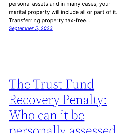
personal assets and in many cases, your
marital property will include all or part of it.
Transferring property tax-free…
September 5, 2023
The Trust Fund
Recovery Penalty:
Who can it be
personally assessed