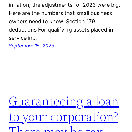
inflation, the adjustments for 2023 were big.
Here are the numbers that small business
owners need to know. Section 179
deductions For qualifying assets placed in
service in…
September 15, 2023
Guaranteeing a loan
to your corporation?
There may be tax