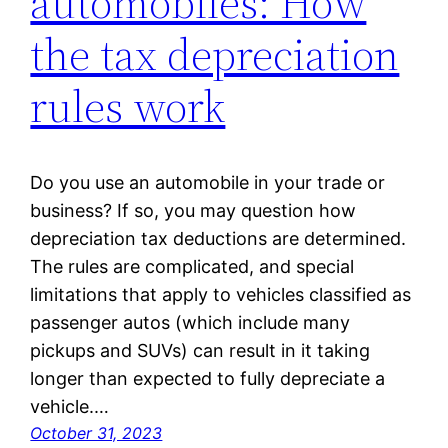
automobiles: How
the tax depreciation
rules work
Do you use an automobile in your trade or
business? If so, you may question how
depreciation tax deductions are determined.
The rules are complicated, and special
limitations that apply to vehicles classified as
passenger autos (which include many
pickups and SUVs) can result in it taking
longer than expected to fully depreciate a
vehicle.…
October 31, 2023