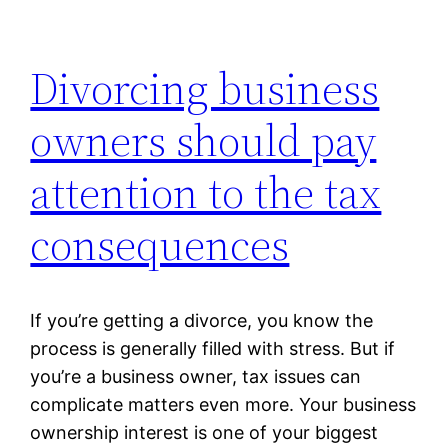
Divorcing business
owners should pay
attention to the tax
consequences
If you’re getting a divorce, you know the
process is generally filled with stress. But if
you’re a business owner, tax issues can
complicate matters even more. Your business
ownership interest is one of your biggest