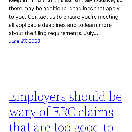
Keep in mind that this list isn’t all-inclusive, so
there may be additional deadlines that apply
to you. Contact us to ensure you’re meeting
all applicable deadlines and to learn more
about the filing requirements. July…
June 27, 2023
Employers should be
wary of ERC claims
that are too good to