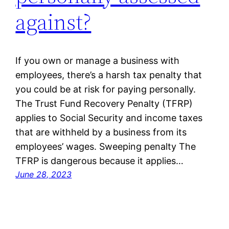
against?
If you own or manage a business with
employees, there’s a harsh tax penalty that
you could be at risk for paying personally.
The Trust Fund Recovery Penalty (TFRP)
applies to Social Security and income taxes
that are withheld by a business from its
employees’ wages. Sweeping penalty The
TFRP is dangerous because it applies…
June 28, 2023