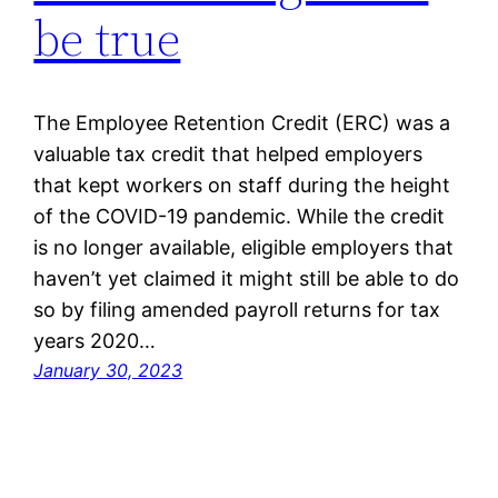
be true
The Employee Retention Credit (ERC) was a
valuable tax credit that helped employers
that kept workers on staff during the height
of the COVID-19 pandemic. While the credit
is no longer available, eligible employers that
haven’t yet claimed it might still be able to do
so by filing amended payroll returns for tax
years 2020…
January 30, 2023