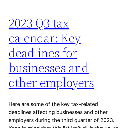
2023 Q3 tax
calendar: Key
deadlines for
businesses and
other employers
Here are some of the key tax-related
deadlines affecting businesses and other
employers during the third quarter of 2023.