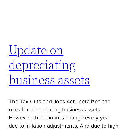
Update on
depreciating
business assets
The Tax Cuts and Jobs Act liberalized the
rules for depreciating business assets.
However, the amounts change every year
due to inflation adjustments. And due to high