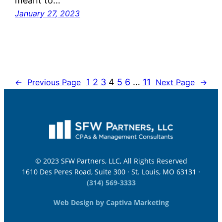
meant to…
January 27, 2023
1
2
3
4
5
6
…
11
←
Previous Page
Next Page
→
© 2023 SFW Partners, LLC, All Rights Reserved
1610 Des Peres Road, Suite 300 · St. Louis, MO 63131 ·
(314) 569-3333
Web Design by Captiva Marketing