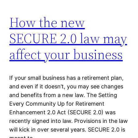
How the new
SECURE 2.0 law may
affect your business
If your small business has a retirement plan,
and even if it doesn’t, you may see changes
and benefits from a new law. The Setting
Every Community Up for Retirement
Enhancement 2.0 Act (SECURE 2.0) was
recently signed into law. Provisions in the law
will kick in over several years. SECURE 2.0 is