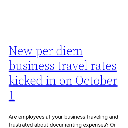
New per diem
business travel rates
kicked in on October
1
Are employees at your business traveling and
frustrated about documenting expenses? Or