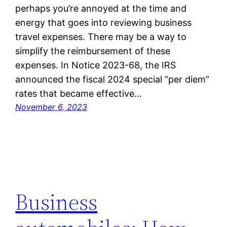
perhaps you’re annoyed at the time and
energy that goes into reviewing business
travel expenses. There may be a way to
simplify the reimbursement of these
expenses. In Notice 2023-68, the IRS
announced the fiscal 2024 special “per diem”
rates that became effective…
November 6, 2023
Business