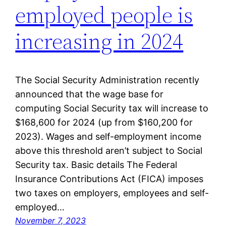
employed people is
increasing in 2024
The Social Security Administration recently
announced that the wage base for
computing Social Security tax will increase to
$168,600 for 2024 (up from $160,200 for
2023). Wages and self-employment income
above this threshold aren’t subject to Social
Security tax. Basic details The Federal
Insurance Contributions Act (FICA) imposes
two taxes on employers, employees and self-
employed…
November 7, 2023