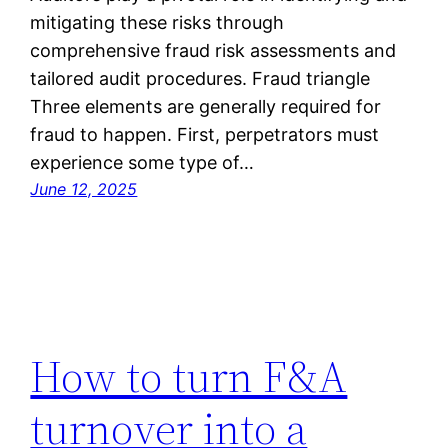
mitigating these risks through
comprehensive fraud risk assessments and
tailored audit procedures. Fraud triangle
Three elements are generally required for
fraud to happen. First, perpetrators must
experience some type of…
June 12, 2025
How to turn F&A
turnover into a