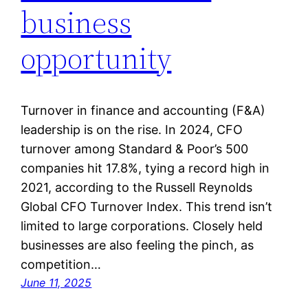
business
opportunity
Turnover in finance and accounting (F&A)
leadership is on the rise. In 2024, CFO
turnover among Standard & Poor’s 500
companies hit 17.8%, tying a record high in
2021, according to the Russell Reynolds
Global CFO Turnover Index. This trend isn’t
limited to large corporations. Closely held
businesses are also feeling the pinch, as
competition…
June 11, 2025