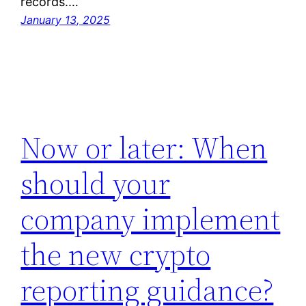
records.…
January 13, 2025
Now or later: When
should your
company implement
the new crypto
reporting guidance?