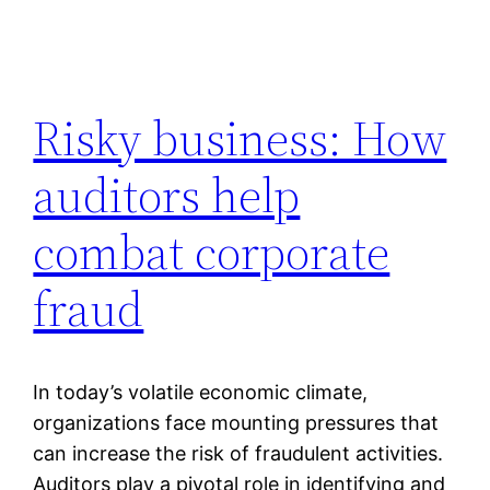
Risky business: How
auditors help
combat corporate
fraud
In today’s volatile economic climate,
organizations face mounting pressures that
can increase the risk of fraudulent activities.
Auditors play a pivotal role in identifying and