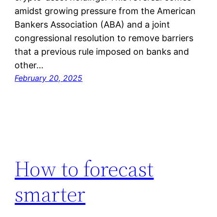
amidst growing pressure from the American
Bankers Association (ABA) and a joint
congressional resolution to remove barriers
that a previous rule imposed on banks and
other…
February 20, 2025
How to forecast
smarter