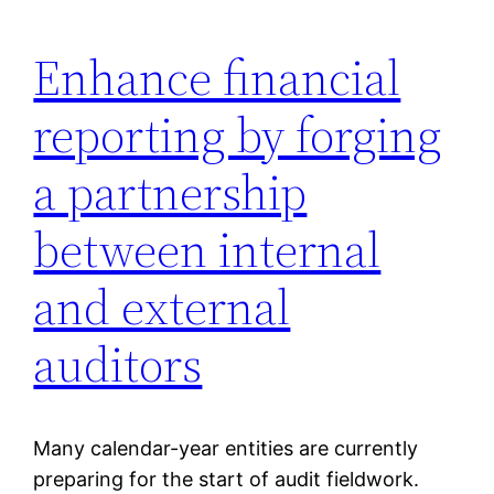
Enhance financial
reporting by forging
a partnership
between internal
and external
auditors
Many calendar-year entities are currently
preparing for the start of audit fieldwork.