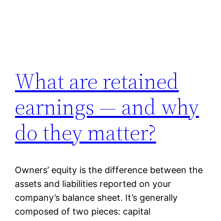
What are retained
earnings — and why
do they matter?
Owners’ equity is the difference between the
assets and liabilities reported on your
company’s balance sheet. It’s generally
composed of two pieces: capital