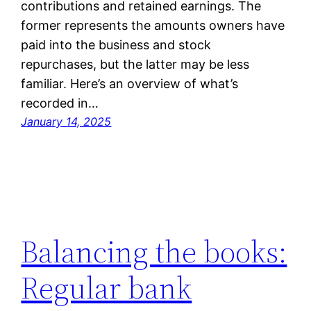
contributions and retained earnings. The
former represents the amounts owners have
paid into the business and stock
repurchases, but the latter may be less
familiar. Here’s an overview of what’s
recorded in…
January 14, 2025
Balancing the books:
Regular bank