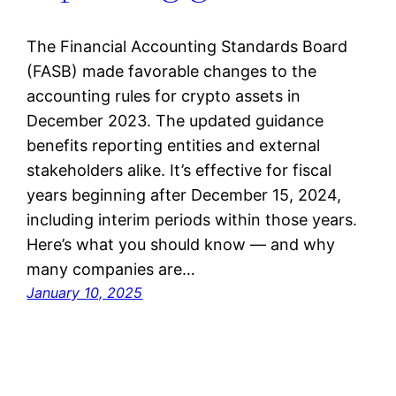
The Financial Accounting Standards Board
(FASB) made favorable changes to the
accounting rules for crypto assets in
December 2023. The updated guidance
benefits reporting entities and external
stakeholders alike. It’s effective for fiscal
years beginning after December 15, 2024,
including interim periods within those years.
Here’s what you should know — and why
many companies are…
January 10, 2025