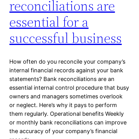
reconciliations are
essential for a
successful business
How often do you reconcile your company’s
internal financial records against your bank
statements? Bank reconciliations are an
essential internal control procedure that busy
owners and managers sometimes overlook
or neglect. Here’s why it pays to perform
them regularly. Operational benefits Weekly
or monthly bank reconciliations can improve
the accuracy of your company’s financial