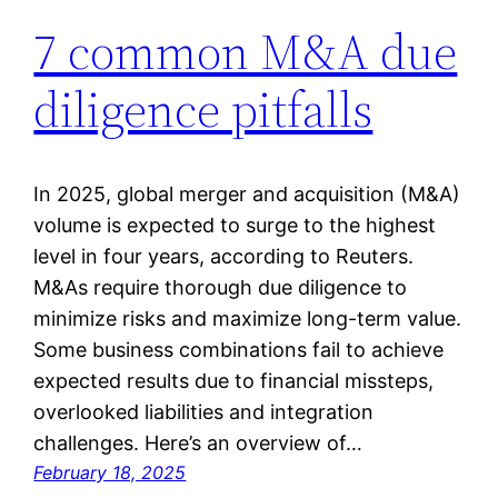
7 common M&A due
diligence pitfalls
In 2025, global merger and acquisition (M&A)
volume is expected to surge to the highest
level in four years, according to Reuters.
M&As require thorough due diligence to
minimize risks and maximize long-term value.
Some business combinations fail to achieve
expected results due to financial missteps,
overlooked liabilities and integration
challenges. Here’s an overview of…
February 18, 2025