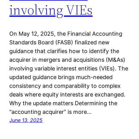
involving VIEs
On May 12, 2025, the Financial Accounting
Standards Board (FASB) finalized new
guidance that clarifies how to identify the
acquirer in mergers and acquisitions (M&As)
involving variable interest entities (VIEs). The
updated guidance brings much-needed
consistency and comparability to complex
deals where equity interests are exchanged.
Why the update matters Determining the
“accounting acquirer” is more…
June 13, 2025