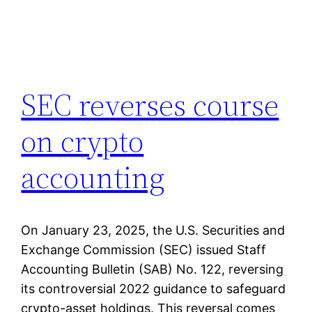
SEC reverses course
on crypto
accounting
On January 23, 2025, the U.S. Securities and
Exchange Commission (SEC) issued Staff
Accounting Bulletin (SAB) No. 122, reversing
its controversial 2022 guidance to safeguard
crypto-asset holdings. This reversal comes