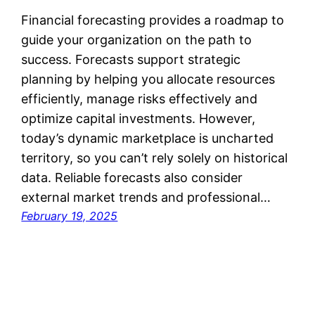
Financial forecasting provides a roadmap to
guide your organization on the path to
success. Forecasts support strategic
planning by helping you allocate resources
efficiently, manage risks effectively and
optimize capital investments. However,
today’s dynamic marketplace is uncharted
territory, so you can’t rely solely on historical
data. Reliable forecasts also consider
external market trends and professional…
February 19, 2025