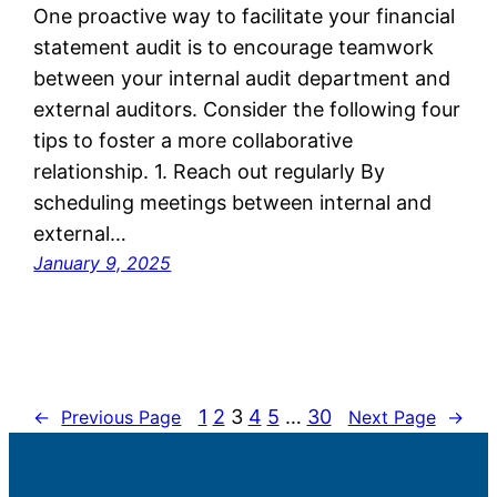
One proactive way to facilitate your financial
statement audit is to encourage teamwork
between your internal audit department and
external auditors. Consider the following four
tips to foster a more collaborative
relationship. 1. Reach out regularly By
scheduling meetings between internal and
external…
January 9, 2025
1
2
3
4
5
…
30
←
Previous Page
Next Page
→