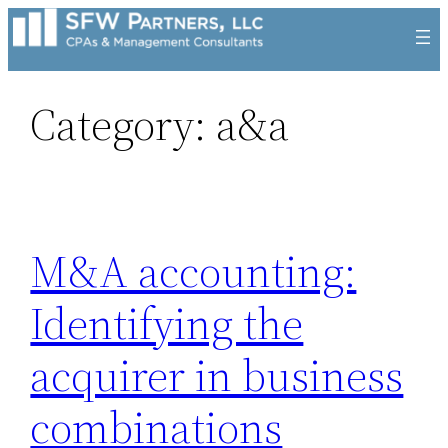
Skip
to
content
Category:
a&a
M&A accounting:
Identifying the
acquirer in business
combinations