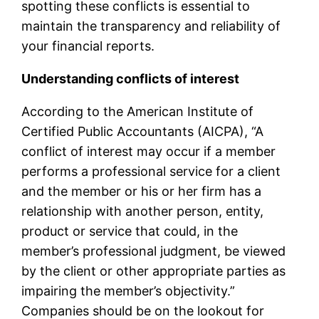
spotting these conflicts is essential to
maintain the transparency and reliability of
your financial reports.
Understanding conflicts of interest
According to the American Institute of
Certified Public Accountants (AICPA), “A
conflict of interest may occur if a member
performs a professional service for a client
and the member or his or her firm has a
relationship with another person, entity,
product or service that could, in the
member’s professional judgment, be viewed
by the client or other appropriate parties as
impairing the member’s objectivity.”
Companies should be on the lookout for