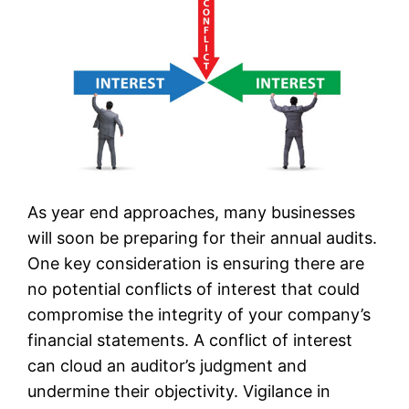
As year end approaches, many businesses
will soon be preparing for their annual audits.
One key consideration is ensuring there are
no potential conflicts of interest that could
compromise the integrity of your company’s
financial statements. A conflict of interest
can cloud an auditor’s judgment and
undermine their objectivity. Vigilance in