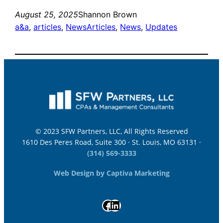
August 25, 2025
Shannon Brown
a&a
, 
articles
, 
News
Articles
, 
News
, 
Updates
© 2023 SFW Partners, LLC, All Rights Reserved
1610 Des Peres Road, Suite 300 · St. Louis, MO 63131 ·
(314) 569-3333
Web Design by Captiva Marketing
Facebook
LinkedIn