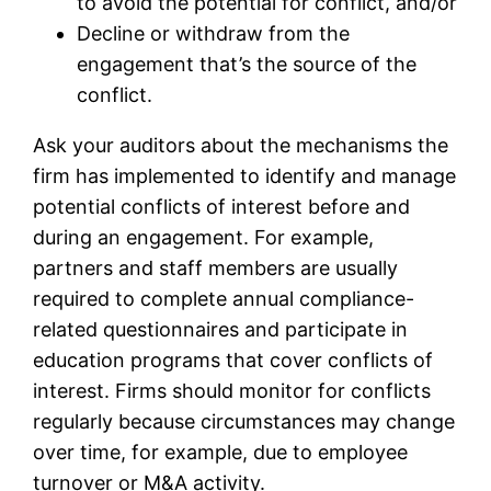
to avoid the potential for conflict, and/or
Decline or withdraw from the
engagement that’s the source of the
conflict.
Ask your auditors about the mechanisms the
firm has implemented to identify and manage
potential conflicts of interest before and
during an engagement. For example,
partners and staff members are usually
required to complete annual compliance-
related questionnaires and participate in
education programs that cover conflicts of
interest. Firms should monitor for conflicts
regularly because circumstances may change
over time, for example, due to employee
turnover or M&A activity.