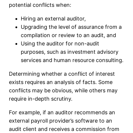
potential conflicts when:
Hiring an external auditor,
Upgrading the level of assurance from a
compilation or review to an audit, and
Using the auditor for non-audit
purposes, such as investment advisory
services and human resource consulting.
Determining whether a conflict of interest
exists requires an analysis of facts. Some
conflicts may be obvious, while others may
require in-depth scrutiny.
For example, if an auditor recommends an
external payroll provider’s software to an
audit client and receives a commission from