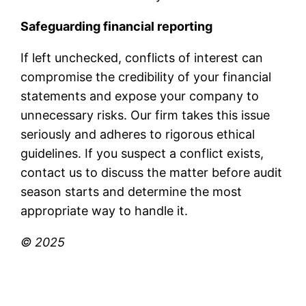
Safeguarding financial reporting
If left unchecked, conflicts of interest can
compromise the credibility of your financial
statements and expose your company to
unnecessary risks. Our firm takes this issue
seriously and adheres to rigorous ethical
guidelines. If you suspect a conflict exists,
contact us to discuss the matter before audit
season starts and determine the most
appropriate way to handle it.
© 2025