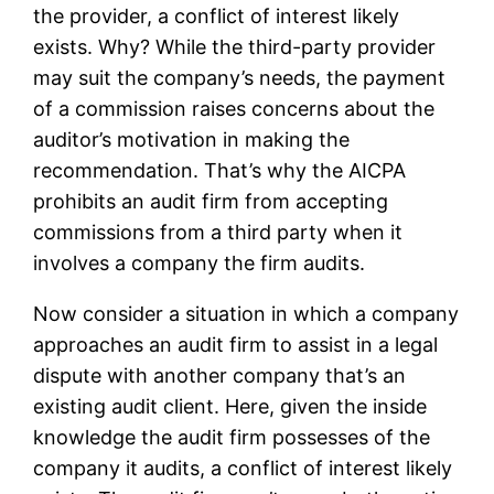
the provider, a conflict of interest likely
exists. Why? While the third-party provider
may suit the company’s needs, the payment
of a commission raises concerns about the
auditor’s motivation in making the
recommendation. That’s why the AICPA
prohibits an audit firm from accepting
commissions from a third party when it
involves a company the firm audits.
Now consider a situation in which a company
approaches an audit firm to assist in a legal
dispute with another company that’s an
existing audit client. Here, given the inside
knowledge the audit firm possesses of the
company it audits, a conflict of interest likely