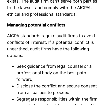
exists. The audit firm can’t serve both parties
to the lawsuit and comply with the AICPA’s
ethical and professional standards.
Managing potential conflicts
AICPA standards require audit firms to avoid
conflicts of interest. If a potential conflict is
unearthed, audit firms have the following
options:
Seek guidance from legal counsel or a
professional body on the best path
forward,
Disclose the conflict and secure consent
from all parties to proceed,
Segregate responsibilities within the firm