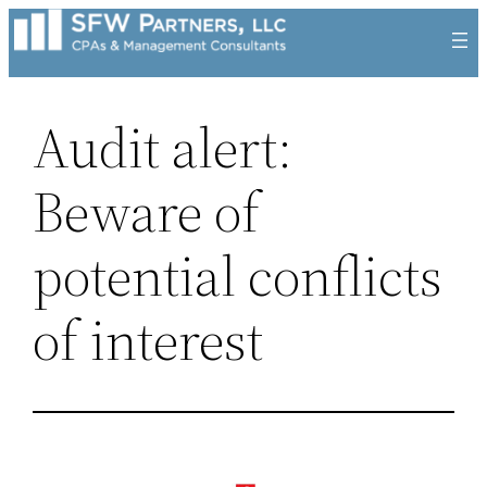
Skip
to
content
Audit alert:
Beware of
potential conflicts
of interest