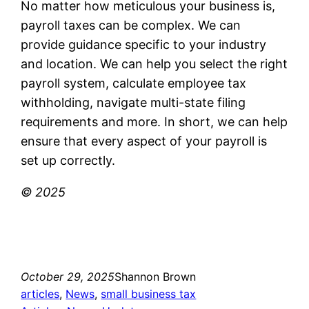
No matter how meticulous your business is,
payroll taxes can be complex. We can
provide guidance specific to your industry
and location. We can help you select the right
payroll system, calculate employee tax
withholding, navigate multi-state filing
requirements and more. In short, we can help
ensure that every aspect of your payroll is
set up correctly.
© 2025
October 29, 2025
Shannon Brown
articles
, 
News
, 
small business tax