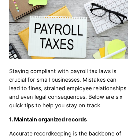
Staying compliant with payroll tax laws is
crucial for small businesses. Mistakes can
lead to fines, strained employee relationships
and even legal consequences. Below are six
quick tips to help you stay on track.
1. Maintain organized records
Accurate recordkeeping is the backbone of