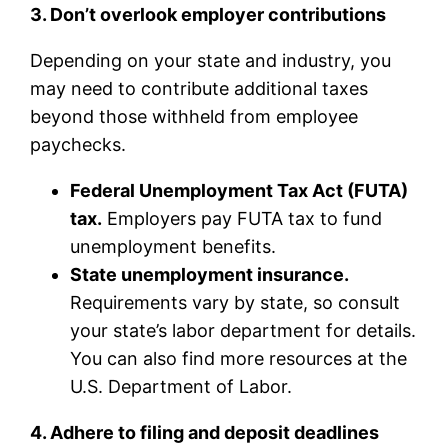
3. Don’t overlook employer contributions
Depending on your state and industry, you
may need to contribute additional taxes
beyond those withheld from employee
paychecks.
Federal Unemployment Tax Act (FUTA)
tax.
Employers pay FUTA tax to fund
unemployment benefits.
State unemployment insurance.
Requirements vary by state, so consult
your state’s labor department for details.
You can also find more resources at the
U.S. Department of Labor.
4. Adhere to filing and deposit deadlines