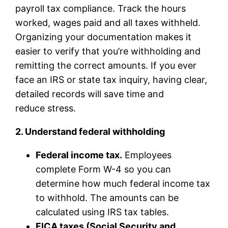
payroll tax compliance. Track the hours
worked, wages paid and all taxes withheld.
Organizing your documentation makes it
easier to verify that you’re withholding and
remitting the correct amounts. If you ever
face an IRS or state tax inquiry, having clear,
detailed records will save time and
reduce stress.
2. Understand federal withholding
Federal income tax.
Employees
complete Form W-4 so you can
determine how much federal income tax
to withhold. The amounts can be
calculated using IRS tax tables.
FICA taxes (Social Security and