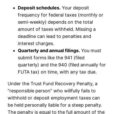
Deposit schedules.
Your deposit
frequency for federal taxes (monthly or
semi-weekly) depends on the total
amount of taxes withheld. Missing a
deadline can lead to penalties and
interest charges.
Quarterly and annual filings.
You must
submit forms like the 941 (filed
quarterly) and the 940 (filed annually for
FUTA tax) on time, with any tax due.
Under the Trust Fund Recovery Penalty, a
“responsible person” who willfully fails to
withhold or deposit employment taxes can
be held personally liable for a steep penalty.
The penalty is equal to the full amount of the