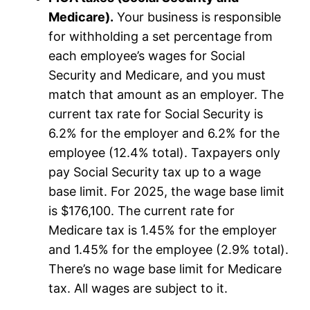
Medicare).
Your business is responsible
for withholding a set percentage from
each employee’s wages for Social
Security and Medicare, and you must
match that amount as an employer. The
current tax rate for Social Security is
6.2% for the employer and 6.2% for the
employee (12.4% total). Taxpayers only
pay Social Security tax up to a wage
base limit. For 2025, the wage base limit
is $176,100. The current rate for
Medicare tax is 1.45% for the employer
and 1.45% for the employee (2.9% total).
There’s no wage base limit for Medicare
tax. All wages are subject to it.