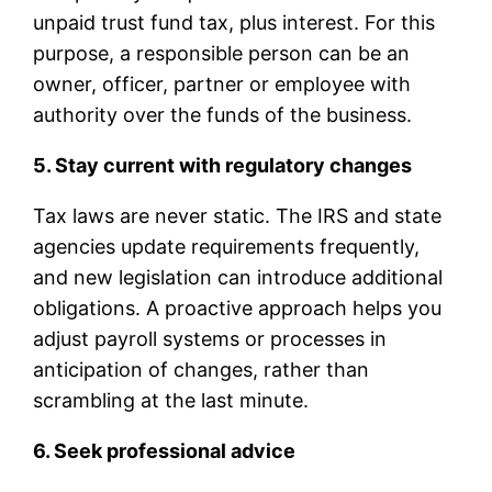
unpaid trust fund tax, plus interest. For this
purpose, a responsible person can be an
owner, officer, partner or employee with
authority over the funds of the business.
5. Stay current with regulatory changes
Tax laws are never static. The IRS and state
agencies update requirements frequently,
and new legislation can introduce additional
obligations. A proactive approach helps you
adjust payroll systems or processes in
anticipation of changes, rather than
scrambling at the last minute.
6. Seek professional advice