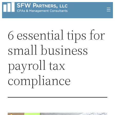
Skip
to
content
6 essential tips for
small business
payroll tax
compliance