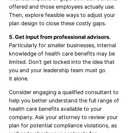
offered and those employees actually use.
Then, explore feasible ways to adjust your
plan design to close these costly gaps.
5. Get input from professional advisors.
Particularly for smaller businesses, internal
knowledge of health care benefits may be
limited. Don’t get locked into the idea that
you and your leadership team must go
it alone.
Consider engaging a qualified consultant to
help you better understand the full range of
health care benefits available to your
company. Ask your attorney to review your
plan for potential compliance violations, as