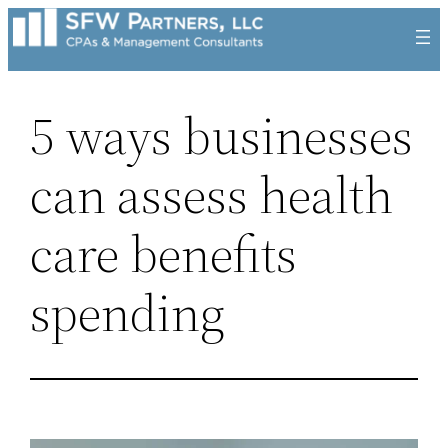
Skip
to
content
5 ways businesses
can assess health
care benefits
spending