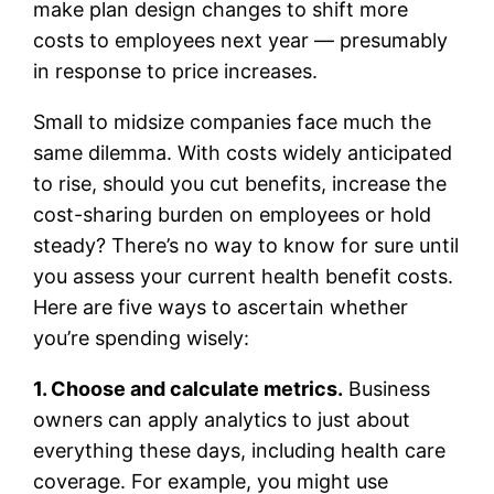
make plan design changes to shift more
costs to employees next year — presumably
in response to price increases.
Small to midsize companies face much the
same dilemma. With costs widely anticipated
to rise, should you cut benefits, increase the
cost-sharing burden on employees or hold
steady? There’s no way to know for sure until
you assess your current health benefit costs.
Here are five ways to ascertain whether
you’re spending wisely:
1. Choose and calculate metrics.
Business
owners can apply analytics to just about
everything these days, including health care
coverage. For example, you might use