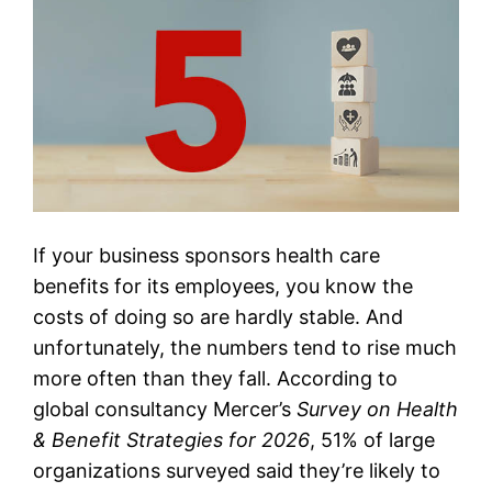
If your business sponsors health care
benefits for its employees, you know the
costs of doing so are hardly stable. And
unfortunately, the numbers tend to rise much
more often than they fall. According to
global consultancy Mercer’s
Survey on Health
& Benefit Strategies for 2026
, 51% of large
organizations surveyed said they’re likely to