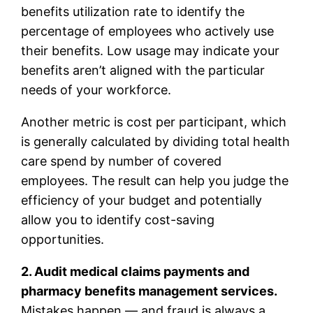
benefits utilization rate to identify the
percentage of employees who actively use
their benefits. Low usage may indicate your
benefits aren’t aligned with the particular
needs of your workforce.
Another metric is cost per participant, which
is generally calculated by dividing total health
care spend by number of covered
employees. The result can help you judge the
efficiency of your budget and potentially
allow you to identify cost-saving
opportunities.
2. Audit medical claims payments and
pharmacy benefits management services.
Mistakes happen — and fraud is always a