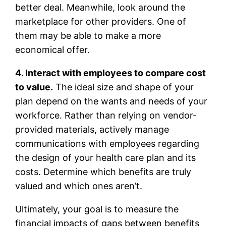
better deal. Meanwhile, look around the
marketplace for other providers. One of
them may be able to make a more
economical offer.
4. Interact with employees to compare cost
to value.
The ideal size and shape of your
plan depend on the wants and needs of your
workforce. Rather than relying on vendor-
provided materials, actively manage
communications with employees regarding
the design of your health care plan and its
costs. Determine which benefits are truly
valued and which ones aren’t.
Ultimately, your goal is to measure the
financial impacts of gaps between benefits