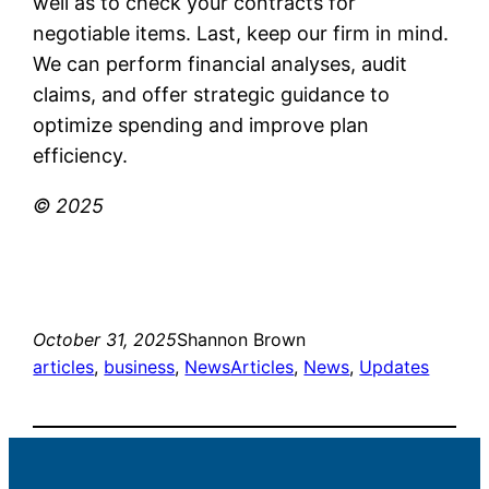
well as to check your contracts for
negotiable items. Last, keep our firm in mind.
We can perform financial analyses, audit
claims, and offer strategic guidance to
optimize spending and improve plan
efficiency.
© 2025
October 31, 2025
Shannon Brown
articles
, 
business
, 
News
Articles
, 
News
, 
Updates