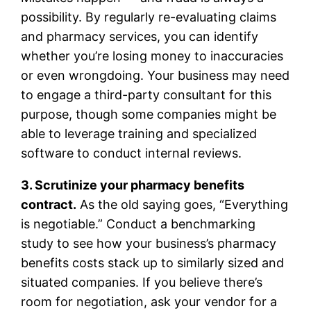
possibility. By regularly re-evaluating claims
and pharmacy services, you can identify
whether you’re losing money to inaccuracies
or even wrongdoing. Your business may need
to engage a third-party consultant for this
purpose, though some companies might be
able to leverage training and specialized
software to conduct internal reviews.
3. Scrutinize your pharmacy benefits
contract.
As the old saying goes, “Everything
is negotiable.” Conduct a benchmarking
study to see how your business’s pharmacy
benefits costs stack up to similarly sized and
situated companies. If you believe there’s
room for negotiation, ask your vendor for a