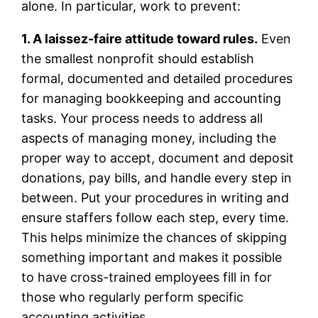
alone. In particular, work to prevent:
1. A laissez-faire attitude toward rules.
Even
the smallest nonprofit should establish
formal, documented and detailed procedures
for managing bookkeeping and accounting
tasks. Your process needs to address all
aspects of managing money, including the
proper way to accept, document and deposit
donations, pay bills, and handle every step in
between. Put your procedures in writing and
ensure staffers follow each step, every time.
This helps minimize the chances of skipping
something important and makes it possible
to have cross-trained employees fill in for
those who regularly perform specific
accounting activities.