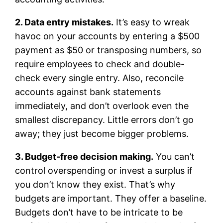
2. Data entry mistakes.
It’s easy to wreak
havoc on your accounts by entering a $500
payment as $50 or transposing numbers, so
require employees to check and double-
check every single entry. Also, reconcile
accounts against bank statements
immediately, and don’t overlook even the
smallest discrepancy. Little errors don’t go
away; they just become bigger problems.
3. Budget-free decision making.
You can’t
control overspending or invest a surplus if
you don’t know they exist. That’s why
budgets are important. They offer a baseline.
Budgets don’t have to be intricate to be