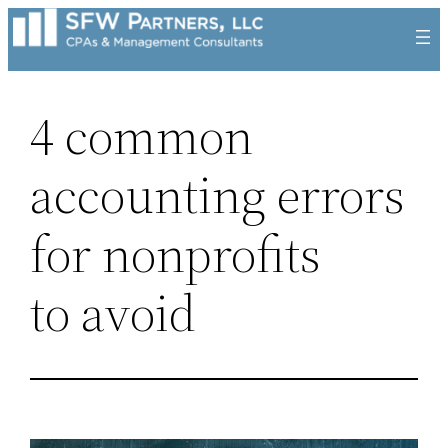
Skip
to
content
4 common
accounting errors
for nonprofits
to avoid