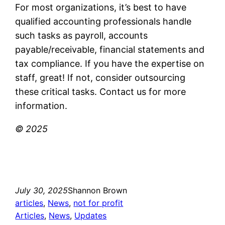
For most organizations, it’s best to have
qualified accounting professionals handle
such tasks as payroll, accounts
payable/receivable, financial statements and
tax compliance. If you have the expertise on
staff, great! If not, consider outsourcing
these critical tasks. Contact us for more
information.
© 2025
July 30, 2025
Shannon Brown
articles
, 
News
, 
not for profit
Articles
, 
News
, 
Updates