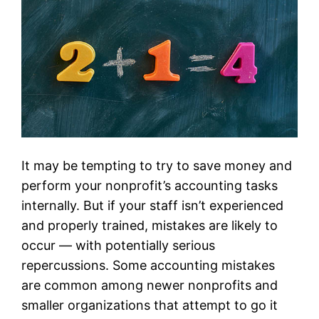
It may be tempting to try to save money and
perform your nonprofit’s accounting tasks
internally. But if your staff isn’t experienced
and properly trained, mistakes are likely to
occur — with potentially serious
repercussions. Some accounting mistakes
are common among newer nonprofits and
smaller organizations that attempt to go it