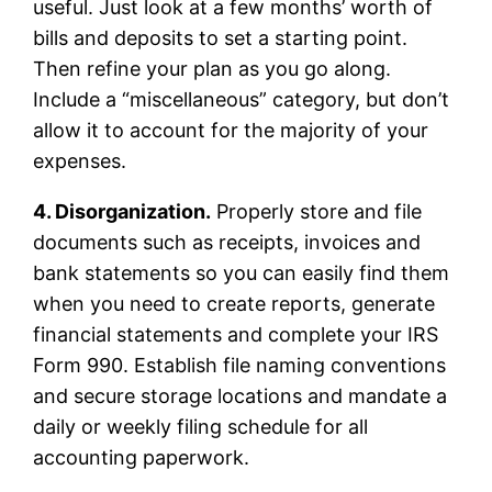
useful. Just look at a few months’ worth of
bills and deposits to set a starting point.
Then refine your plan as you go along.
Include a “miscellaneous” category, but don’t
allow it to account for the majority of your
expenses.
4. Disorganization.
Properly store and file
documents such as receipts, invoices and
bank statements so you can easily find them
when you need to create reports, generate
financial statements and complete your IRS
Form 990. Establish file naming conventions
and secure storage locations and mandate a
daily or weekly filing schedule for all
accounting paperwork.